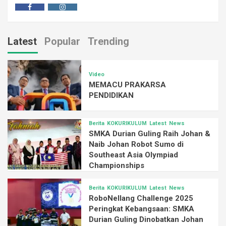
Latest
Popular
Trending
Video
MEMACU PRAKARSA
PENDIDIKAN
Berita
KOKURIKULUM
Latest
News
SMKA Durian Guling Raih Johan &
Naib Johan Robot Sumo di
Southeast Asia Olympiad
Championships
Berita
KOKURIKULUM
Latest
News
RoboNellang Challenge 2025
Peringkat Kebangsaan: SMKA
Durian Guling Dinobatkan Johan