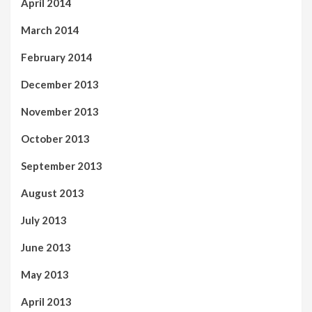
April 2014
March 2014
February 2014
December 2013
November 2013
October 2013
September 2013
August 2013
July 2013
June 2013
May 2013
April 2013