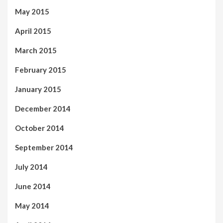
May 2015
April 2015
March 2015
February 2015
January 2015
December 2014
October 2014
September 2014
July 2014
June 2014
May 2014