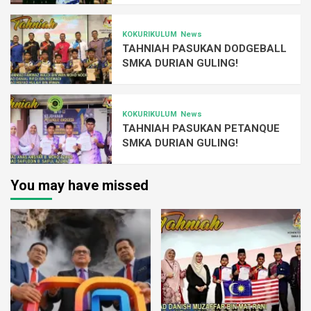
KOKURIKULUM
News
TAHNIAH PASUKAN DODGEBALL
SMKA DURIAN GULING!
KOKURIKULUM
News
TAHNIAH PASUKAN PETANQUE
SMKA DURIAN GULING!
You may have missed