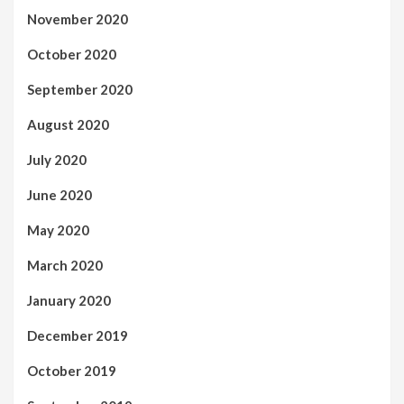
November 2020
October 2020
September 2020
August 2020
July 2020
June 2020
May 2020
March 2020
January 2020
December 2019
October 2019