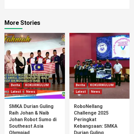
More Stories
Berita
KOKURIKULUM
Berita
KOKURIKULUM
Latest
News
Latest
News
SMKA Durian Guling
RoboNellang
Raih Johan & Naib
Challenge 2025
Johan Robot Sumo di
Peringkat
Southeast Asia
Kebangsaan: SMKA
Olympiad
Durian Guling