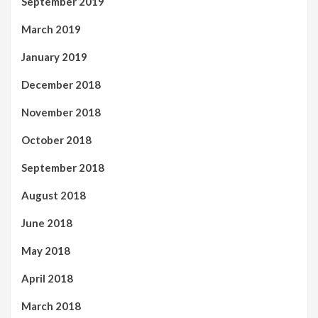
September 2019
March 2019
January 2019
December 2018
November 2018
October 2018
September 2018
August 2018
June 2018
May 2018
April 2018
March 2018