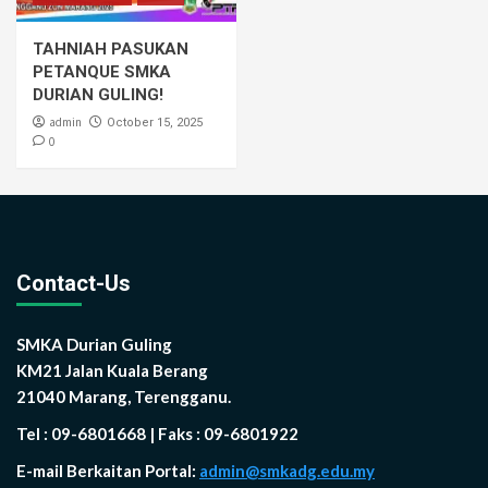
TAHNIAH PASUKAN
PETANQUE SMKA
DURIAN GULING!
admin
October 15, 2025
0
Contact-Us
SMKA Durian Guling
KM21 Jalan Kuala Berang
21040 Marang, Terengganu.
Tel : 09-6801668 | Faks : 09-6801922
E-mail Berkaitan Portal:
admin@smkadg.edu.my