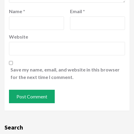
Name
*
Email
*
Website
Save my name, email, and website in this browser
for the next time I comment.
Search