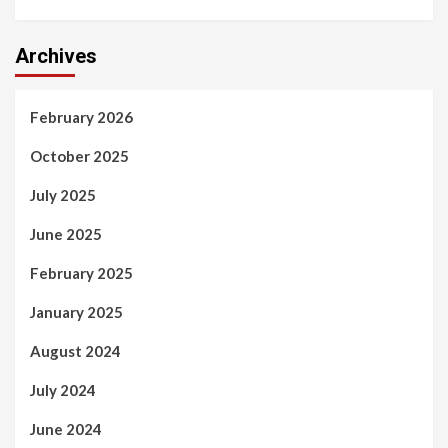
Archives
February 2026
October 2025
July 2025
June 2025
February 2025
January 2025
August 2024
July 2024
June 2024