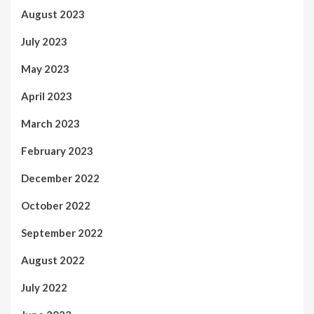
August 2023
July 2023
May 2023
April 2023
March 2023
February 2023
December 2022
October 2022
September 2022
August 2022
July 2022