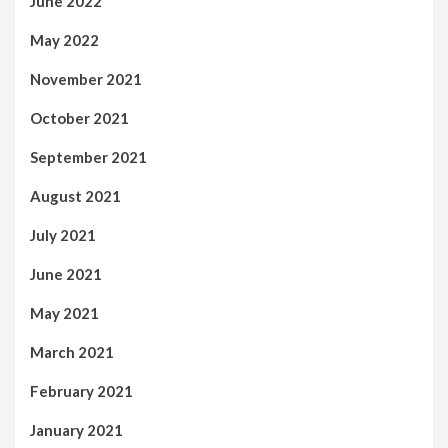
June 2022
May 2022
November 2021
October 2021
September 2021
August 2021
July 2021
June 2021
May 2021
March 2021
February 2021
January 2021