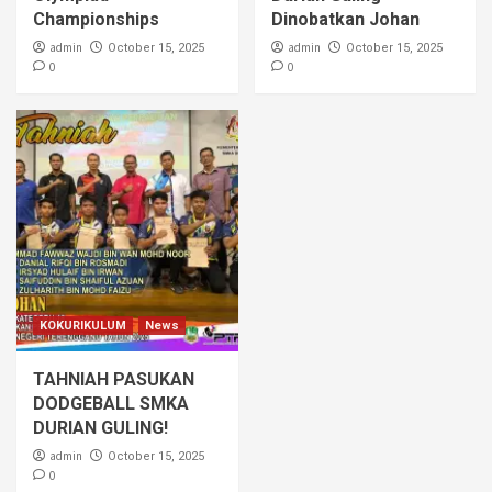
Championships
Dinobatkan Johan
admin
admin
October 15, 2025
October 15, 2025
0
0
KOKURIKULUM
News
TAHNIAH PASUKAN
DODGEBALL SMKA
DURIAN GULING!
admin
October 15, 2025
0