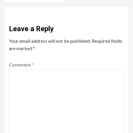
Leave a Reply
Your email address will not be published.
Required fields
are marked
*
Comment
*