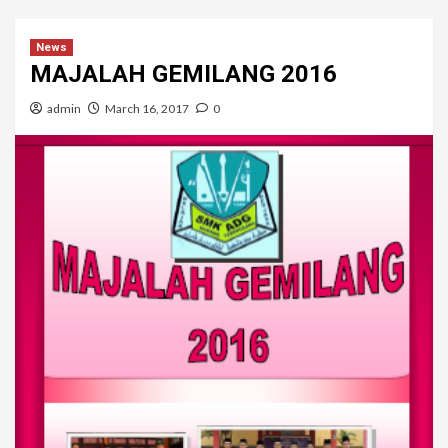
News
MAJALAH GEMILANG 2016
admin
March 16, 2017
0