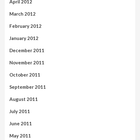
April 2012
March 2012
February 2012
January 2012
December 2011
November 2011
October 2011
September 2011
August 2011
July 2011
June 2011
May 2011