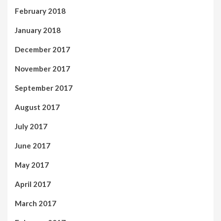
February 2018
January 2018
December 2017
November 2017
September 2017
August 2017
July 2017
June 2017
May 2017
April 2017
March 2017