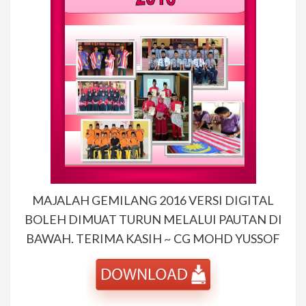
MAJALAH GEMILANG 2016 VERSI DIGITAL
BOLEH DIMUAT TURUN MELALUI PAUTAN DI
BAWAH. TERIMA KASIH ~ CG MOHD YUSSOF