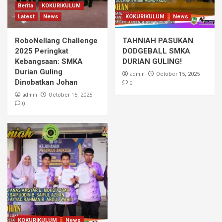
Berita
KOKURIKULUM
Latest
News
KOKURIKULUM
News
RoboNellang Challenge
TAHNIAH PASUKAN
2025 Peringkat
DODGEBALL SMKA
Kebangsaan: SMKA
DURIAN GULING!
Durian Guling
admin
October 15, 2025
Dinobatkan Johan
0
admin
October 15, 2025
0
KOKURIKULUM
News