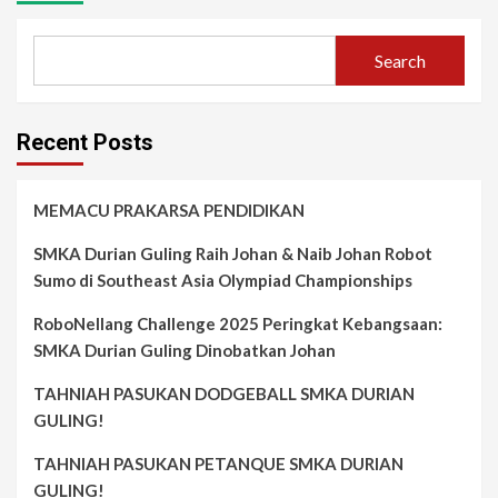
Search
Recent Posts
MEMACU PRAKARSA PENDIDIKAN
SMKA Durian Guling Raih Johan & Naib Johan Robot
Sumo di Southeast Asia Olympiad Championships
RoboNellang Challenge 2025 Peringkat Kebangsaan:
SMKA Durian Guling Dinobatkan Johan
TAHNIAH PASUKAN DODGEBALL SMKA DURIAN
GULING!
TAHNIAH PASUKAN PETANQUE SMKA DURIAN
GULING!