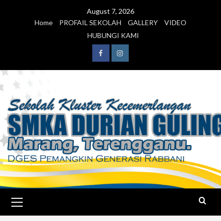
August 7, 2026
Home
PROFAIL SEKOLAH
GALLERY
VIDEO
HUBUNGI KAMI