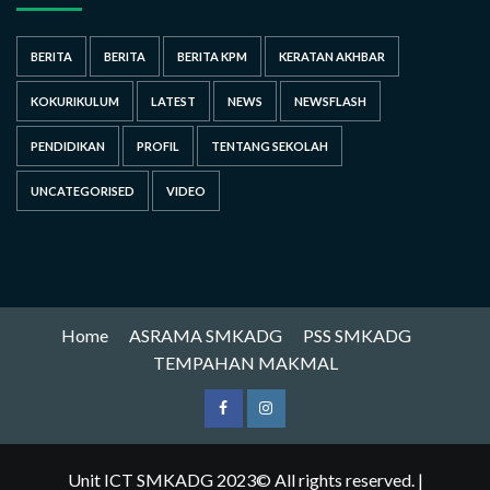
BERITA
BERITA
BERITA KPM
KERATAN AKHBAR
KOKURIKULUM
LATEST
NEWS
NEWSFLASH
PENDIDIKAN
PROFIL
TENTANG SEKOLAH
UNCATEGORISED
VIDEO
Home
ASRAMA SMKADG
PSS SMKADG
TEMPAHAN MAKMAL
Unit ICT SMKADG 2023© All rights reserved.
|