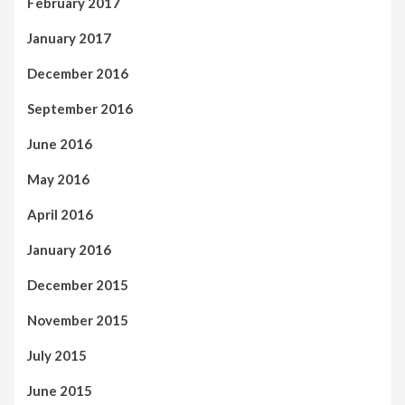
February 2017
January 2017
December 2016
September 2016
June 2016
May 2016
April 2016
January 2016
December 2015
November 2015
July 2015
June 2015