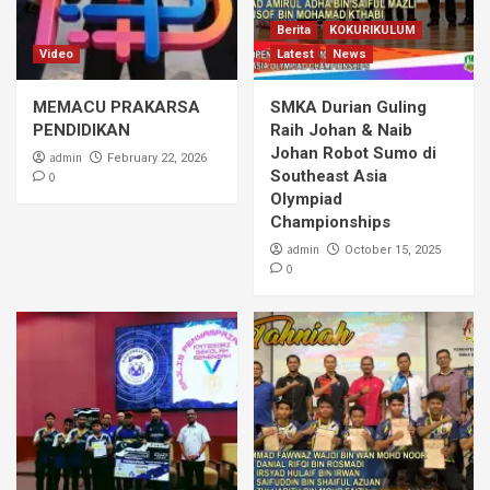
Berita
KOKURIKULUM
Video
Latest
News
MEMACU PRAKARSA
SMKA Durian Guling
PENDIDIKAN
Raih Johan & Naib
Johan Robot Sumo di
admin
February 22, 2026
Southeast Asia
0
Olympiad
Championships
admin
October 15, 2025
0