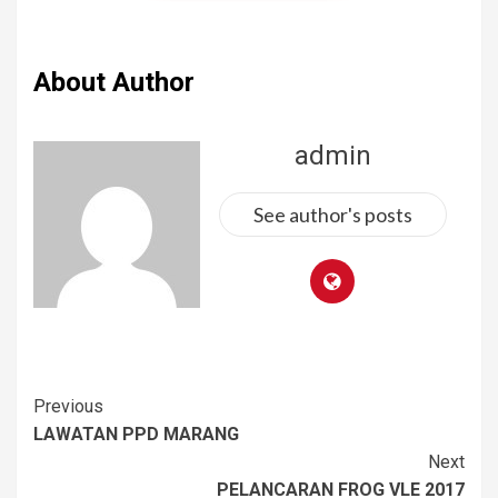
About Author
admin
See author's posts
Previous
LAWATAN PPD MARANG
Next
PELANCARAN FROG VLE 2017