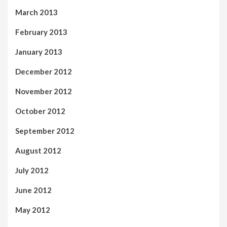
March 2013
February 2013
January 2013
December 2012
November 2012
October 2012
September 2012
August 2012
July 2012
June 2012
May 2012