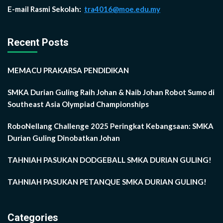
E-mail Rasmi Sekolah:
tra4016@moe.edu.my
Recent Posts
MEMACU PRAKARSA PENDIDIKAN
SMKA Durian Guling Raih Johan & Naib Johan Robot Sumo di
Southeast Asia Olympiad Championships
RoboNellang Challenge 2025 Peringkat Kebangsaan: SMKA
Durian Guling Dinobatkan Johan
TAHNIAH PASUKAN DODGEBALL SMKA DURIAN GULING!
TAHNIAH PASUKAN PETANQUE SMKA DURIAN GULING!
Categories