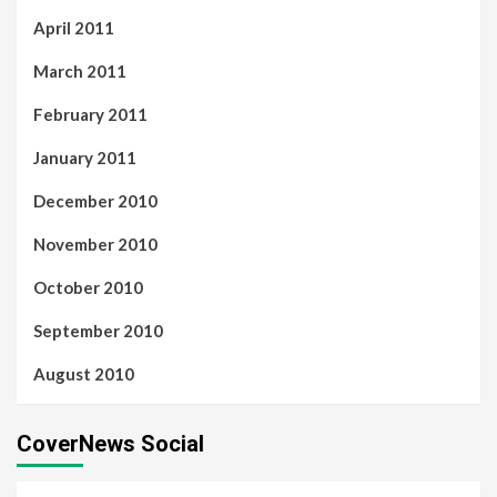
April 2011
March 2011
February 2011
January 2011
December 2010
November 2010
October 2010
September 2010
August 2010
CoverNews Social