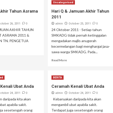
Uncategorised
khir Tahun Asrama
Hari Q & Jamuan Akhir Tahun
2011
0
admin
0
ctober 26, 2011
October 25, 2011
AMUAN AKHIR TAHUN
24 Oktober 2011 - Setiap tahun
T ASRAMA 2011 &
SMKADG tidak pernah ketinggalan
N TN. PENGETUA
mengadakan majlis anugerah
kecermelangan bagi menghargai jasa-
sawa warga SMKADG. Pada...
Read More
sed
BERITA
Kenali Ubat Anda
Ceramah Kenali Ubat Anda
0
admin
0
ctober 24, 2011
October 24, 2011
 daripada kita akan
Kebanyakan daripada kita akan
bat apabila sakit.
mengambil ubat apabila sakit.
uga sesetengah orang
Terdapat juga sesetengah orang