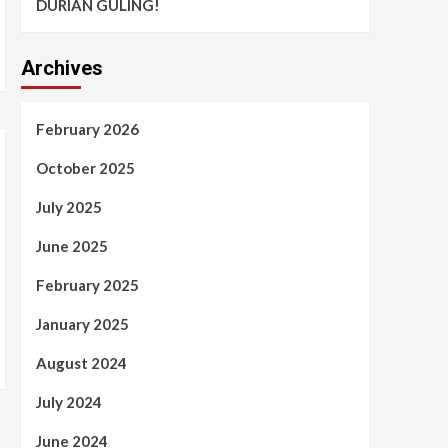
DURIAN GULING!
Archives
February 2026
October 2025
July 2025
June 2025
February 2025
January 2025
August 2024
July 2024
June 2024