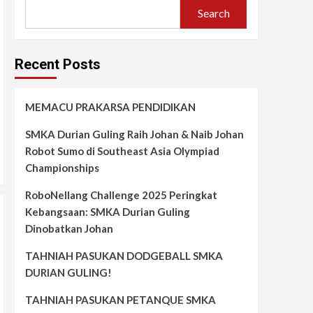
Search
Recent Posts
MEMACU PRAKARSA PENDIDIKAN
SMKA Durian Guling Raih Johan & Naib Johan
Robot Sumo di Southeast Asia Olympiad
Championships
RoboNellang Challenge 2025 Peringkat
Kebangsaan: SMKA Durian Guling
Dinobatkan Johan
TAHNIAH PASUKAN DODGEBALL SMKA
DURIAN GULING!
TAHNIAH PASUKAN PETANQUE SMKA