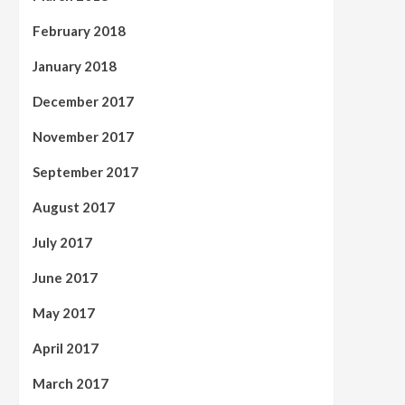
February 2018
January 2018
December 2017
November 2017
September 2017
August 2017
July 2017
June 2017
May 2017
April 2017
March 2017