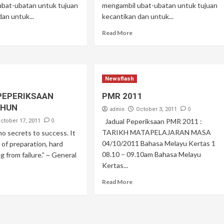
ubat-ubatan untuk tujuan
mengambil ubat-ubatan untuk tujuan
dan untuk...
kecantikan dan untuk...
Read More
Newsflash
PEPERIKSAAN
PMR 2011
AHUN
admin
0
October 3, 2011
0
Jadual Peperiksaan PMR 2011 :
ctober 17, 2011
TARIKH MATAPELAJARAN MASA
no secrets to success. It
04/10/2011 Bahasa Melayu Kertas 1
t of preparation, hard
08.10 – 09.10am Bahasa Melayu
g from failure.” ~ General
Kertas...
Read More