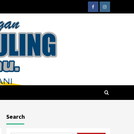
Search