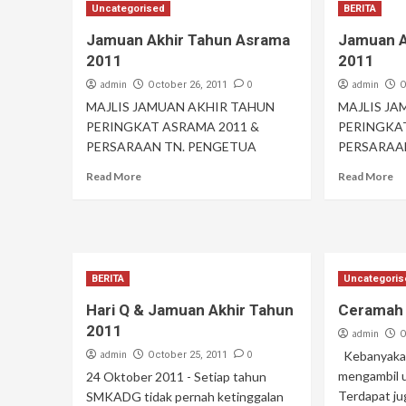
Uncategorised
BERITA
Jamuan Akhir Tahun Asrama
Jamuan A
2011
2011
admin
0
admin
October 26, 2011
O
MAJLIS JAMUAN AKHIR TAHUN
MAJLIS J
PERINGKAT ASRAMA 2011 &
PERINGKA
PERSARAAN TN. PENGETUA
PERSARAA
Read More
Read More
BERITA
Uncategori
Hari Q & Jamuan Akhir Tahun
Ceramah 
2011
admin
O
admin
0
Kebanyakan
October 25, 2011
mengambil u
24 Oktober 2011 - Setiap tahun
Terdapat j
SMKADG tidak pernah ketinggalan