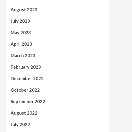
August 2023
July 2023
May 2023
April 2023
March 2023
February 2023
December 2022
October 2022
September 2022
August 2022
July 2022