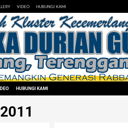
LLERY
VIDEO
HUBUNGI KAMI
IDEO
HUBUNGI KAMI
 2011