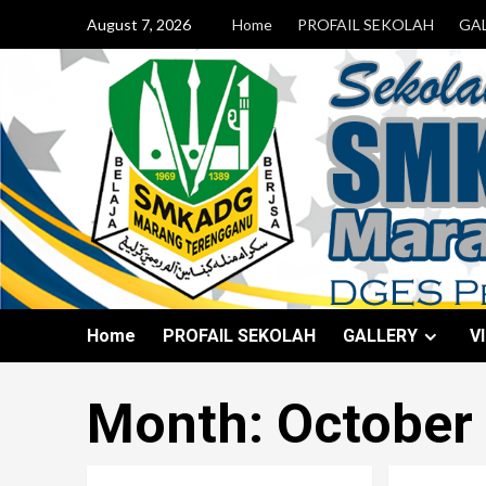
August 7, 2026
Home
PROFAIL SEKOLAH
GA
Home
PROFAIL SEKOLAH
GALLERY
V
Month:
October