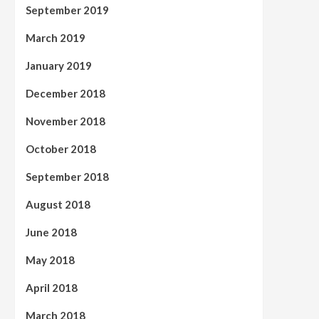
September 2019
March 2019
January 2019
December 2018
November 2018
October 2018
September 2018
August 2018
June 2018
May 2018
April 2018
March 2018