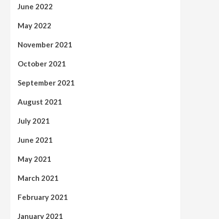
June 2022
May 2022
November 2021
October 2021
September 2021
August 2021
July 2021
June 2021
May 2021
March 2021
February 2021
January 2021