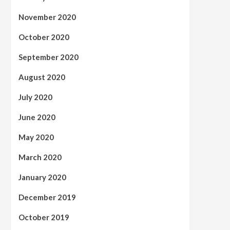
November 2020
October 2020
September 2020
August 2020
July 2020
June 2020
May 2020
March 2020
January 2020
December 2019
October 2019