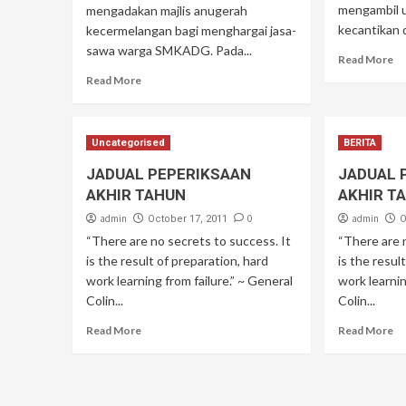
mengambil 
mengadakan majlis anugerah
kecantikan 
kecermelangan bagi menghargai jasa-
sawa warga SMKADG. Pada...
Read More
Read More
Uncategorised
BERITA
JADUAL PEPERIKSAAN
JADUAL 
AKHIR TAHUN
AKHIR T
admin
0
admin
October 17, 2011
O
“There are no secrets to success. It
“There are 
is the result of preparation, hard
is the resul
work learning from failure.” ~ General
work learnin
Colin...
Colin...
Read More
Read More