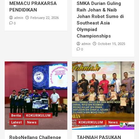
MEMACU PRAKARSA
SMKA Durian Guling
PENDIDIKAN
Raih Johan & Naib
Johan Robot Sumo di
admin
February 22, 2026
Southeast Asia
0
Olympiad
Championships
admin
October 15, 2025
0
Berita
KOKURIKULUM
Latest
News
KOKURIKULUM
News
RoboNellang Challenge
TAHNIAH PASUKAN