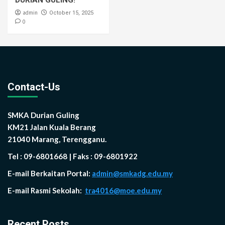
DURIAN GULING!
admin
October 15, 2025
0
Contact-Us
SMKA Durian Guling
KM21 Jalan Kuala Berang
21040 Marang, Terengganu.
Tel : 09-6801668 | Faks : 09-6801922
E-mail Berkaitan Portal:
admin@smkadg.edu.my
E-mail Rasmi Sekolah:
tra4016@moe.edu.my
Recent Posts