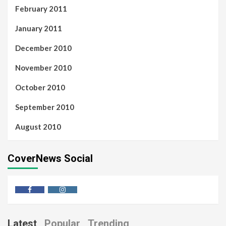
February 2011
January 2011
December 2010
November 2010
October 2010
September 2010
August 2010
CoverNews Social
Latest
Popular
Trending