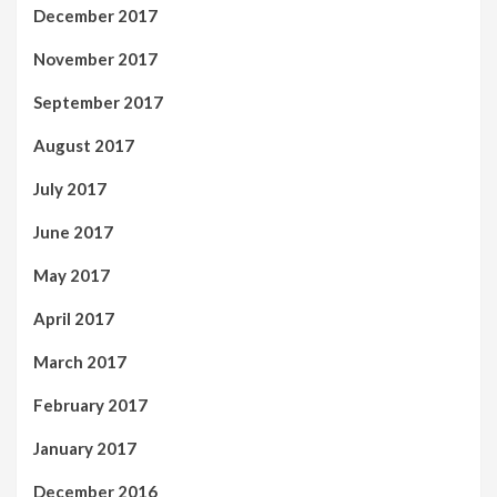
December 2017
November 2017
September 2017
August 2017
July 2017
June 2017
May 2017
April 2017
March 2017
February 2017
January 2017
December 2016