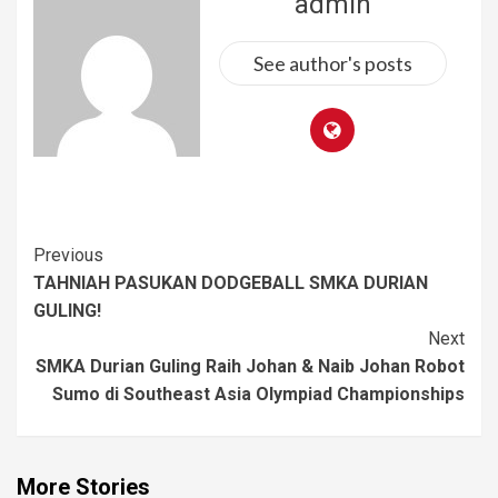
admin
See author's posts
Previous
TAHNIAH PASUKAN DODGEBALL SMKA DURIAN
GULING!
Next
SMKA Durian Guling Raih Johan & Naib Johan Robot
Sumo di Southeast Asia Olympiad Championships
More Stories