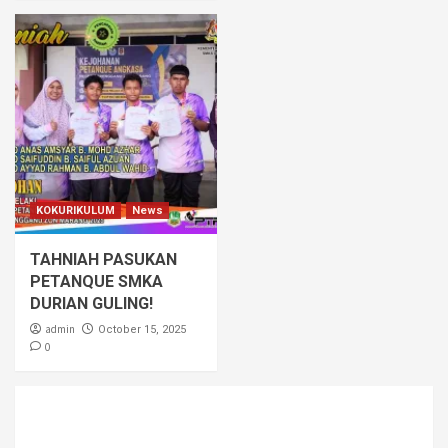
KOKURIKULUM
News
TAHNIAH PASUKAN
PETANQUE SMKA
DURIAN GULING!
admin
October 15, 2025
0