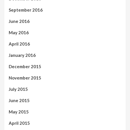
September 2016
June 2016
May 2016
April 2016
January 2016
December 2015
November 2015
July 2015
June 2015
May 2015
April 2015