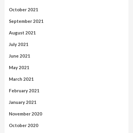
October 2021
September 2021
August 2021
July 2021
June 2021
May 2021
March 2021
February 2021
January 2021
November 2020
October 2020