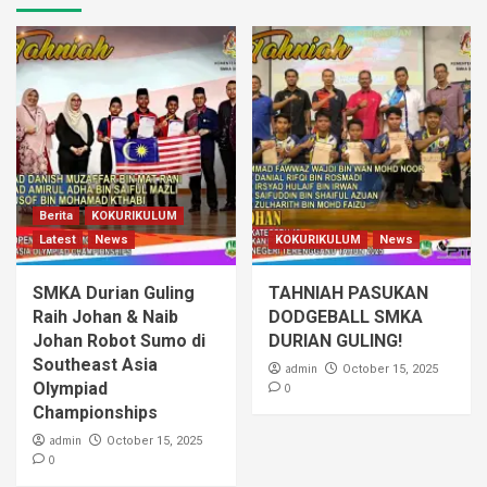
Berita
KOKURIKULUM
Latest
News
KOKURIKULUM
News
SMKA Durian Guling
TAHNIAH PASUKAN
Raih Johan & Naib
DODGEBALL SMKA
Johan Robot Sumo di
DURIAN GULING!
Southeast Asia
admin
October 15, 2025
Olympiad
0
Championships
admin
October 15, 2025
0