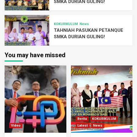
SMKA DURIAN GULING!
KOKURIKULUM
News
TAHNIAH PASUKAN PETANQUE
SMKA DURIAN GULING!
You may have missed
Berita
KOKURIKULUM
Video
Latest
News