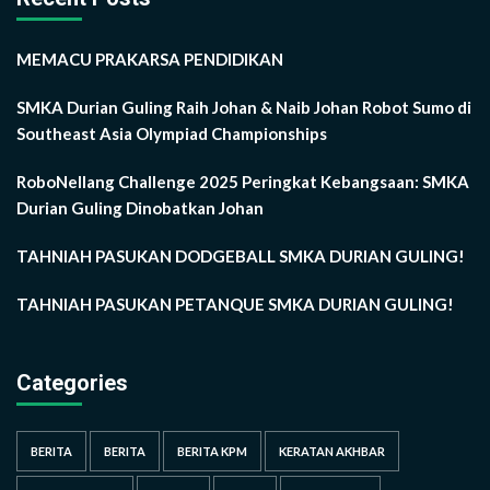
MEMACU PRAKARSA PENDIDIKAN
SMKA Durian Guling Raih Johan & Naib Johan Robot Sumo di
Southeast Asia Olympiad Championships
RoboNellang Challenge 2025 Peringkat Kebangsaan: SMKA
Durian Guling Dinobatkan Johan
TAHNIAH PASUKAN DODGEBALL SMKA DURIAN GULING!
TAHNIAH PASUKAN PETANQUE SMKA DURIAN GULING!
Categories
BERITA
BERITA
BERITA KPM
KERATAN AKHBAR