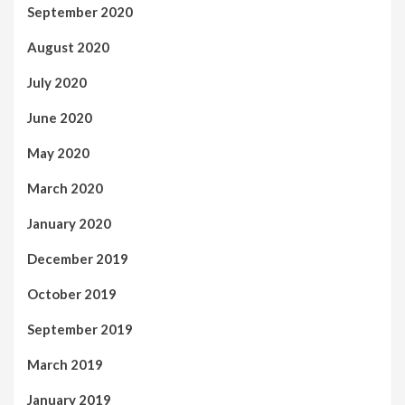
September 2020
August 2020
July 2020
June 2020
May 2020
March 2020
January 2020
December 2019
October 2019
September 2019
March 2019
January 2019