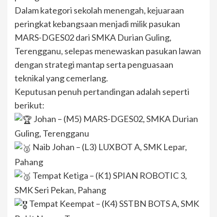
Dalam kategori sekolah menengah, kejuaraan
peringkat kebangsaan menjadi milik pasukan
MARS-DGES02 dari SMKA Durian Guling,
Terengganu, selepas menewaskan pasukan lawan
dengan strategi mantap serta penguasaan
teknikal yang cemerlang.
Keputusan penuh pertandingan adalah seperti
berikut:
Johan – (M5) MARS-DGES02, SMKA Durian
Guling, Terengganu
Naib Johan – (L3) LUXBOT A, SMK Lepar,
Pahang
Tempat Ketiga – (K1) SPIAN ROBOTIC 3,
SMK Seri Pekan, Pahang
Tempat Keempat – (K4) SSTBN BOTS A, SMK