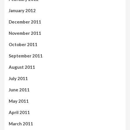
January 2012
December 2011
November 2011
October 2011
September 2011
August 2011
July 2011
June 2011
May 2011
April 2011
March 2011