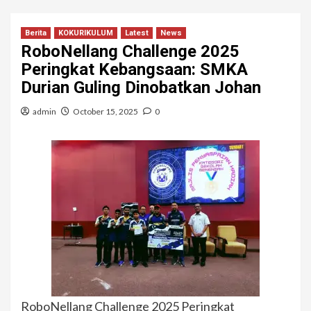
Berita
KOKURIKULUM
Latest
News
RoboNellang Challenge 2025
Peringkat Kebangsaan: SMKA
Durian Guling Dinobatkan Johan
admin
October 15, 2025
0
RoboNellang Challenge 2025 Peringkat