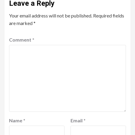
Leave a Reply
Your email address will not be published.
Required fields
are marked
*
Comment
*
Name
*
Email
*