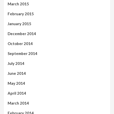
March 2015
February 2015
January 2015
December 2014
October 2014
September 2014
July 2014
June 2014
May 2014
April 2014
March 2014
February 2014