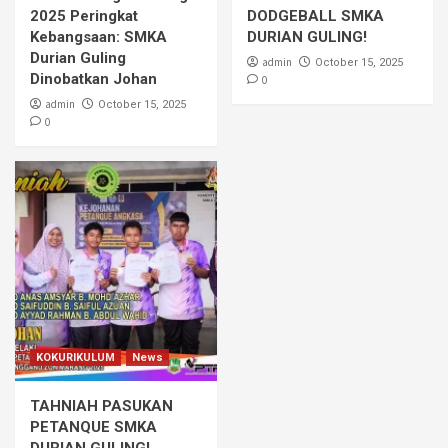
2025 Peringkat
DODGEBALL SMKA
Kebangsaan: SMKA
DURIAN GULING!
Durian Guling
admin
October 15, 2025
Dinobatkan Johan
0
admin
October 15, 2025
0
KOKURIKULUM
News
TAHNIAH PASUKAN
PETANQUE SMKA