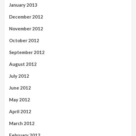
January 2013
December 2012
November 2012
October 2012
September 2012
August 2012
July 2012
June 2012
May 2012
April 2012
March 2012
February 2012