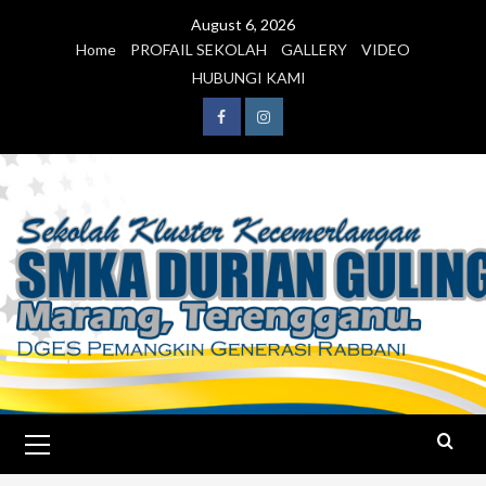
August 6, 2026
Home
PROFAIL SEKOLAH
GALLERY
VIDEO
HUBUNGI KAMI