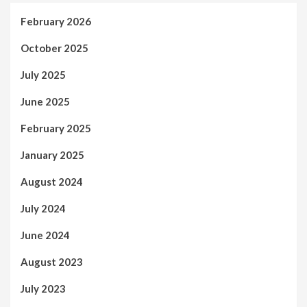
February 2026
October 2025
July 2025
June 2025
February 2025
January 2025
August 2024
July 2024
June 2024
August 2023
July 2023