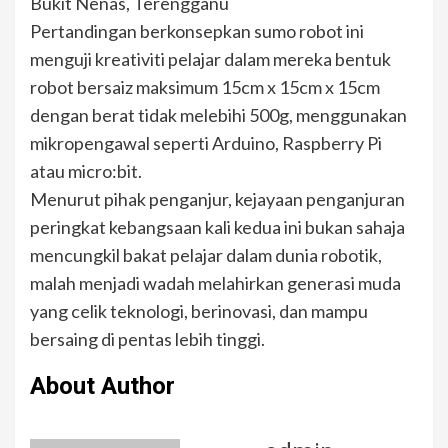
Bukit Nenas, Terengganu
Pertandingan berkonsepkan sumo robot ini
menguji kreativiti pelajar dalam mereka bentuk
robot bersaiz maksimum 15cm x 15cm x 15cm
dengan berat tidak melebihi 500g, menggunakan
mikropengawal seperti Arduino, Raspberry Pi
atau micro:bit.
Menurut pihak penganjur, kejayaan penganjuran
peringkat kebangsaan kali kedua ini bukan sahaja
mencungkil bakat pelajar dalam dunia robotik,
malah menjadi wadah melahirkan generasi muda
yang celik teknologi, berinovasi, dan mampu
bersaing di pentas lebih tinggi.
About Author