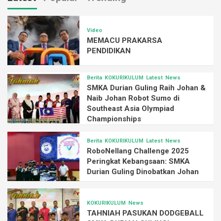
Video
MEMACU PRAKARSA
PENDIDIKAN
Berita
KOKURIKULUM
Latest
News
SMKA Durian Guling Raih Johan &
Naib Johan Robot Sumo di
Southeast Asia Olympiad
Championships
Berita
KOKURIKULUM
Latest
News
RoboNellang Challenge 2025
Peringkat Kebangsaan: SMKA
Durian Guling Dinobatkan Johan
KOKURIKULUM
News
TAHNIAH PASUKAN DODGEBALL