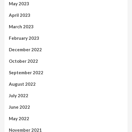
May 2023
April 2023
March 2023
February 2023
December 2022
October 2022
September 2022
August 2022
July 2022
June 2022
May 2022
November 2021