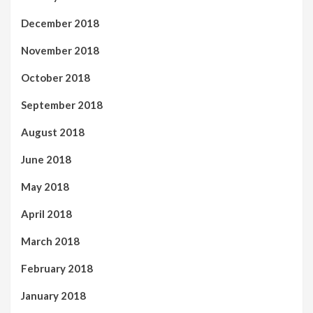
December 2018
November 2018
October 2018
September 2018
August 2018
June 2018
May 2018
April 2018
March 2018
February 2018
January 2018