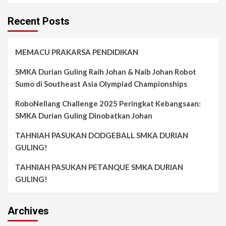
Recent Posts
MEMACU PRAKARSA PENDIDIKAN
SMKA Durian Guling Raih Johan & Naib Johan Robot
Sumo di Southeast Asia Olympiad Championships
RoboNellang Challenge 2025 Peringkat Kebangsaan:
SMKA Durian Guling Dinobatkan Johan
TAHNIAH PASUKAN DODGEBALL SMKA DURIAN
GULING!
TAHNIAH PASUKAN PETANQUE SMKA DURIAN
GULING!
Archives