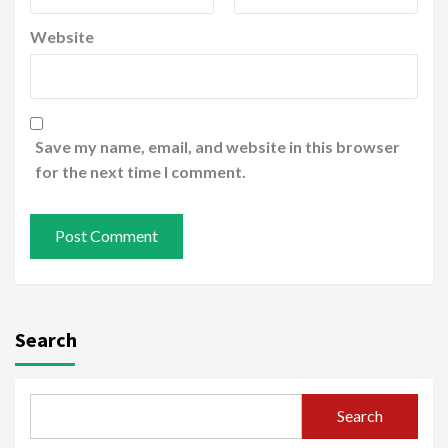
Website
Save my name, email, and website in this browser
for the next time I comment.
Search
Search