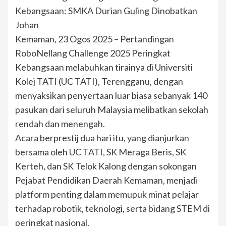
Kebangsaan: SMKA Durian Guling Dinobatkan
Johan
Kemaman, 23 Ogos 2025 – Pertandingan
RoboNellang Challenge 2025 Peringkat
Kebangsaan melabuhkan tirainya di Universiti
Kolej TATI (UC TATI), Terengganu, dengan
menyaksikan penyertaan luar biasa sebanyak 140
pasukan dari seluruh Malaysia melibatkan sekolah
rendah dan menengah.
Acara berprestij dua hari itu, yang dianjurkan
bersama oleh UC TATI, SK Meraga Beris, SK
Kerteh, dan SK Telok Kalong dengan sokongan
Pejabat Pendidikan Daerah Kemaman, menjadi
platform penting dalam memupuk minat pelajar
terhadap robotik, teknologi, serta bidang STEM di
peringkat nasional.