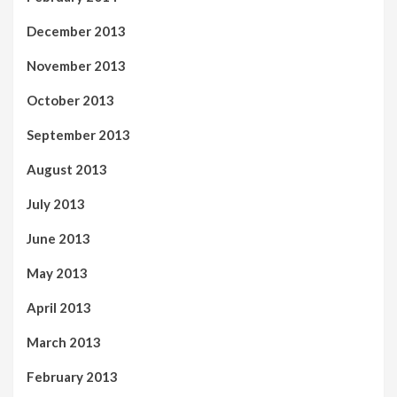
December 2013
November 2013
October 2013
September 2013
August 2013
July 2013
June 2013
May 2013
April 2013
March 2013
February 2013