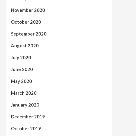
November 2020
October 2020
September 2020
August 2020
July 2020
June 2020
May 2020
March 2020
January 2020
December 2019
October 2019