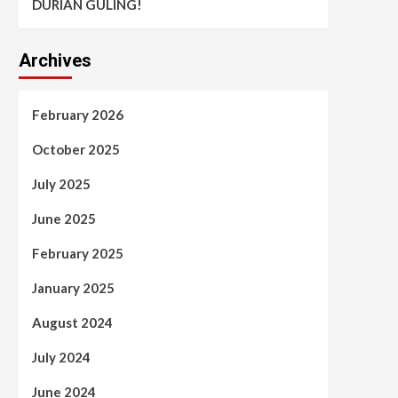
DURIAN GULING!
Archives
February 2026
October 2025
July 2025
June 2025
February 2025
January 2025
August 2024
July 2024
June 2024