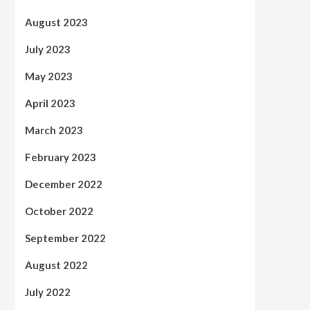
August 2023
July 2023
May 2023
April 2023
March 2023
February 2023
December 2022
October 2022
September 2022
August 2022
July 2022