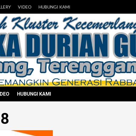
LLERY
VIDEO
HUBUNGI KAMI
IDEO
HUBUNGI KAMI
18