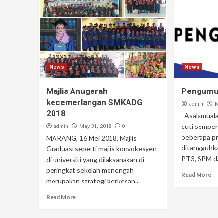
News
News
Majlis Anugerah
Pengum
kecemerlangan SMKADG
admin
M
2018
Asalamuala
cuti sempe
admin
0
May 31, 2018
beberapa pr
MARANG, 16 Mei 2018, Majlis
ditangguhk
Graduasi seperti majlis konvokesyen
PT3, SPM da
di universiti yang dilaksanakan di
peringkat sekolah menengah
Read More
merupakan strategi berkesan...
Read More