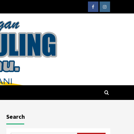
Search