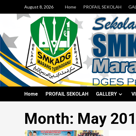
August 8, 2026
Home
PROFAIL SEKOLAH
GA
Home
PROFAIL SEKOLAH
GALLERY
V
Month:
May 20