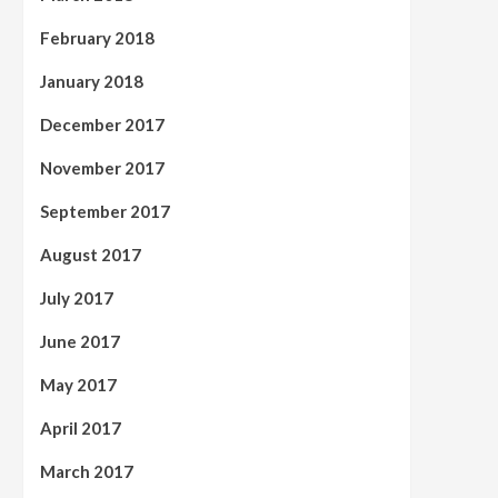
February 2018
January 2018
December 2017
November 2017
September 2017
August 2017
July 2017
June 2017
May 2017
April 2017
March 2017