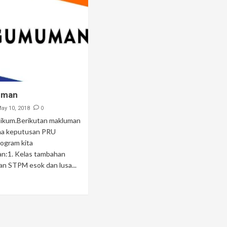
uman
0
ay 10, 2018
ikum.Berikutan makluman
na keputusan PRU
ogram kita
an:1. Kelas tambahan
n STPM esok dan lusa...