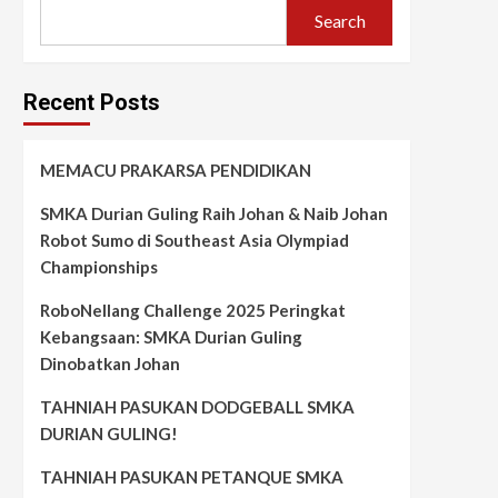
Search
Recent Posts
MEMACU PRAKARSA PENDIDIKAN
SMKA Durian Guling Raih Johan & Naib Johan
Robot Sumo di Southeast Asia Olympiad
Championships
RoboNellang Challenge 2025 Peringkat
Kebangsaan: SMKA Durian Guling
Dinobatkan Johan
TAHNIAH PASUKAN DODGEBALL SMKA
DURIAN GULING!
TAHNIAH PASUKAN PETANQUE SMKA