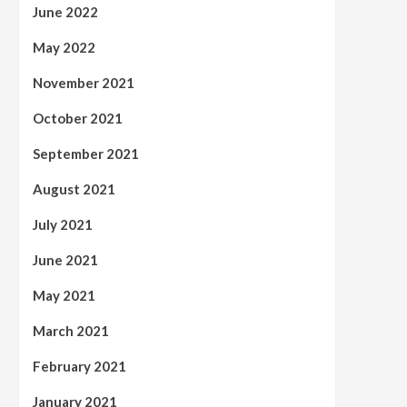
June 2022
May 2022
November 2021
October 2021
September 2021
August 2021
July 2021
June 2021
May 2021
March 2021
February 2021
January 2021