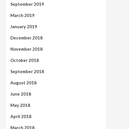
September 2019
March 2019
January 2019
December 2018
November 2018
October 2018
September 2018
August 2018
June 2018
May 2018
April 2018
March 2018