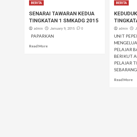
BERITA
BERITA
SENARAI TAWARAN KEDUA
KEDUDUK
TINGKATAN 1 SMKADG 2015
TINGKAT
admin
0
admin
January 9, 2015
J
PAPARKAN
UNIT PEP
MENGELUA
Read More
PELAJAR B
BERIKUT 
PELAJAR T
SEBARANG 
Read More