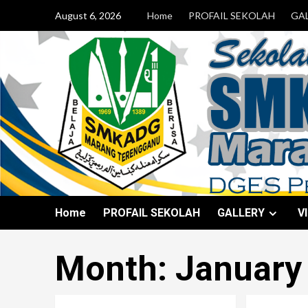
August 6, 2026
Home
PROFAIL SEKOLAH
GA
Home
PROFAIL SEKOLAH
GALLERY
V
Month:
January