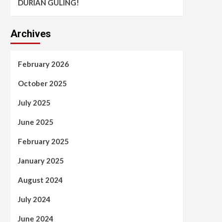
DURIAN GULING!
Archives
February 2026
October 2025
July 2025
June 2025
February 2025
January 2025
August 2024
July 2024
June 2024