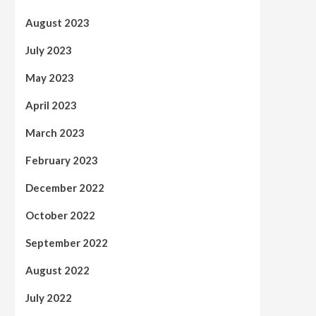
August 2023
July 2023
May 2023
April 2023
March 2023
February 2023
December 2022
October 2022
September 2022
August 2022
July 2022