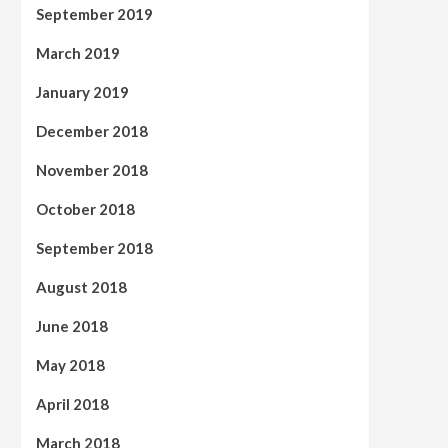
September 2019
March 2019
January 2019
December 2018
November 2018
October 2018
September 2018
August 2018
June 2018
May 2018
April 2018
March 2018