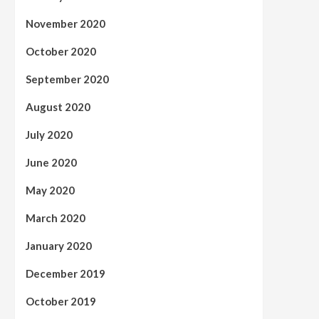
November 2020
October 2020
September 2020
August 2020
July 2020
June 2020
May 2020
March 2020
January 2020
December 2019
October 2019