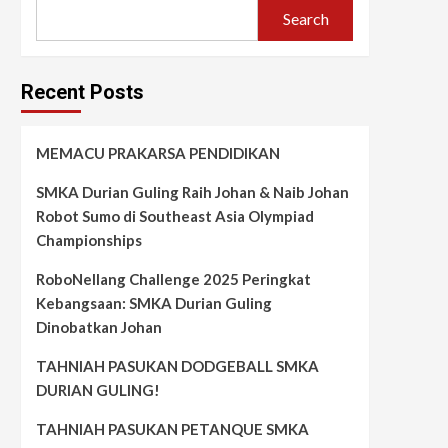
Search
Recent Posts
MEMACU PRAKARSA PENDIDIKAN
SMKA Durian Guling Raih Johan & Naib Johan
Robot Sumo di Southeast Asia Olympiad
Championships
RoboNellang Challenge 2025 Peringkat
Kebangsaan: SMKA Durian Guling
Dinobatkan Johan
TAHNIAH PASUKAN DODGEBALL SMKA
DURIAN GULING!
TAHNIAH PASUKAN PETANQUE SMKA