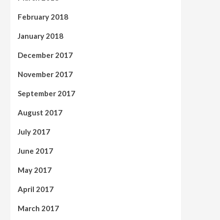
February 2018
January 2018
December 2017
November 2017
September 2017
August 2017
July 2017
June 2017
May 2017
April 2017
March 2017