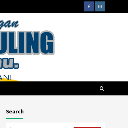
Search