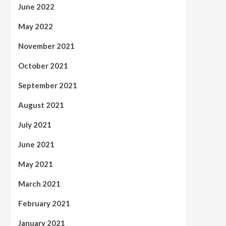
June 2022
May 2022
November 2021
October 2021
September 2021
August 2021
July 2021
June 2021
May 2021
March 2021
February 2021
January 2021