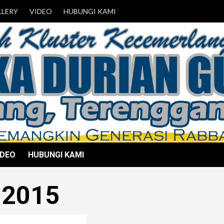
LLERY
VIDEO
HUBUNGI KAMI
IDEO
HUBUNGI KAMI
 2015