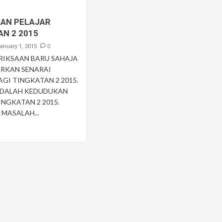
AN PELAJAR
AN 2 2015
0
anuary 1, 2015
ERIKSAAN BARU SAHAJA
RKAN SENARAI
AGI TINGKATAN 2 2015.
ADALAH KEDUDUKAN
INGKATAN 2 2015.
MASALAH...