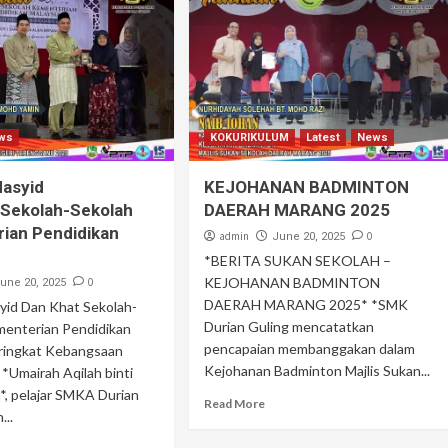
ws
KOKURIKULUM
Latest
News
Nasyid
KEJOHANAN BADMINTON
 Sekolah-Sekolah
DAERAH MARANG 2025
ian Pendidikan
admin
0
June 20, 2025
*BERITA SUKAN SEKOLAH –
KEJOHANAN BADMINTON
0
une 20, 2025
DAERAH MARANG 2025* *SMK
syid Dan Khat Sekolah-
Durian Guling mencatatkan
menterian Pendidikan
pencapaian membanggakan dalam
eringkat Kebangsaan
Kejohanan Badminton Majlis Sukan...
*Umairah Aqilah binti
, pelajar SMKA Durian
Read More
...