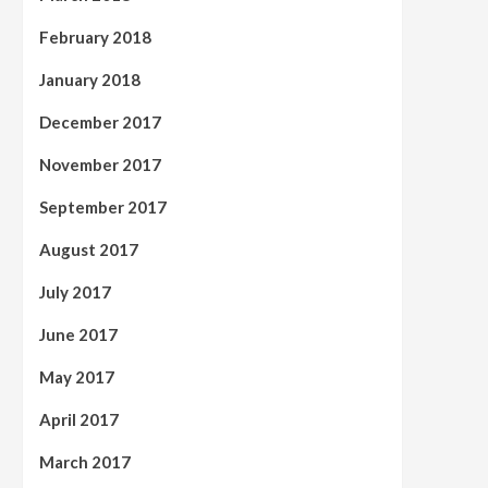
February 2018
January 2018
December 2017
November 2017
September 2017
August 2017
July 2017
June 2017
May 2017
April 2017
March 2017