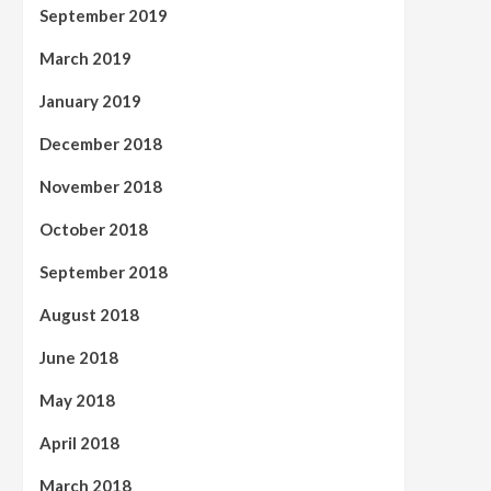
September 2019
March 2019
January 2019
December 2018
November 2018
October 2018
September 2018
August 2018
June 2018
May 2018
April 2018
March 2018