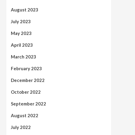
August 2023
July 2023
May 2023
April 2023
March 2023
February 2023
December 2022
October 2022
September 2022
August 2022
July 2022