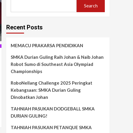
Search
Recent Posts
MEMACU PRAKARSA PENDIDIKAN
SMKA Durian Guling Raih Johan & Naib Johan
Robot Sumo di Southeast Asia Olympiad
Championships
RoboNellang Challenge 2025 Peringkat
Kebangsaan: SMKA Durian Guling
Dinobatkan Johan
TAHNIAH PASUKAN DODGEBALL SMKA
DURIAN GULING!
TAHNIAH PASUKAN PETANQUE SMKA