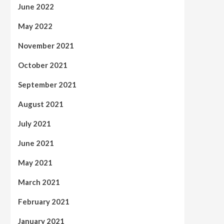
June 2022
May 2022
November 2021
October 2021
September 2021
August 2021
July 2021
June 2021
May 2021
March 2021
February 2021
January 2021