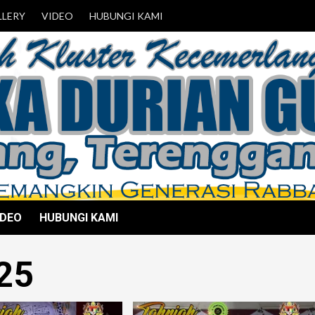
LLERY
VIDEO
HUBUNGI KAMI
IDEO
HUBUNGI KAMI
25