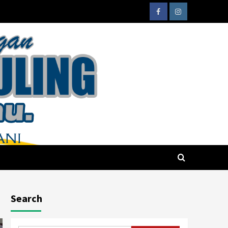
Search