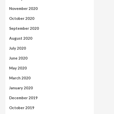
November 2020
October 2020
September 2020
August 2020
July 2020
June 2020
May 2020
March 2020
January 2020
December 2019
October 2019