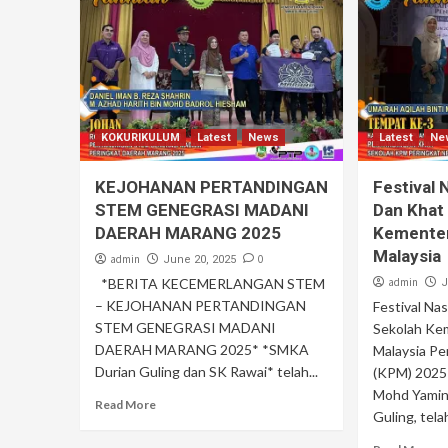
KOKURIKULUM
Latest
News
Latest
Ne
KEJOHANAN PERTANDINGAN
Festival 
STEM GENEGRASI MADANI
Dan Khat
DAERAH MARANG 2025
Kementer
Malaysia
admin
0
June 20, 2025
*BERITA KECEMERLANGAN STEM
admin
J
– KEJOHANAN PERTANDINGAN
Festival Na
STEM GENEGRASI MADANI
Sekolah Ke
DAERAH MARANG 2025* *SMKA
Malaysia P
Durian Guling dan SK Rawai* telah...
(KPM) 2025 
Mohd Yamin*
Read More
Guling, telah