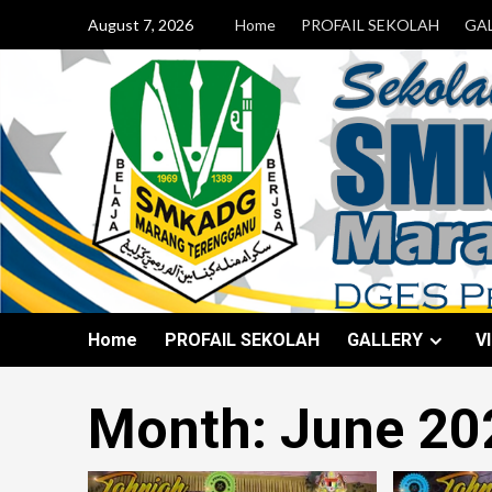
August 7, 2026
Home
PROFAIL SEKOLAH
GA
Home
PROFAIL SEKOLAH
GALLERY
V
Month:
June 20