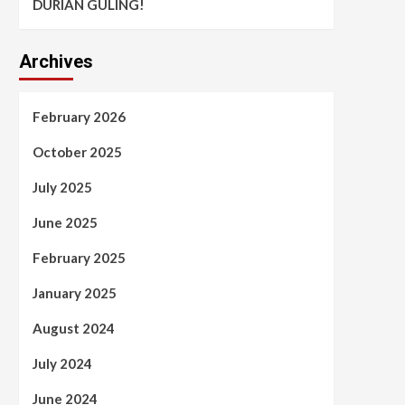
DURIAN GULING!
Archives
February 2026
October 2025
July 2025
June 2025
February 2025
January 2025
August 2024
July 2024
June 2024