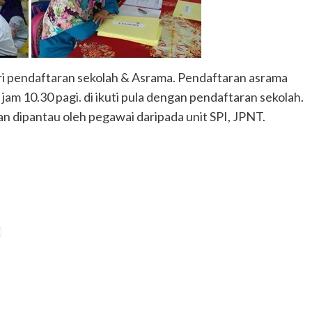
ri pendaftaran sekolah & Asrama. Pendaftaran asrama
jam 10.30 pagi. di ikuti pula dengan pendaftaran sekolah.
an dipantau oleh pegawai daripada unit SPI, JPNT.