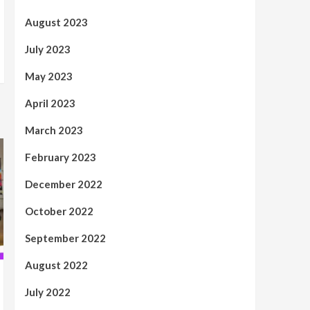
August 2023
July 2023
May 2023
April 2023
March 2023
February 2023
December 2022
October 2022
September 2022
August 2022
July 2022