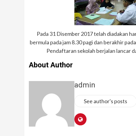
Pada 31 Disember 2017 telah diadakan ha
bermula pada jam 8.30 pagi dan berakhir pada 
Pendaftaran sekolah berjalan lancar d
About Author
admin
See author's posts