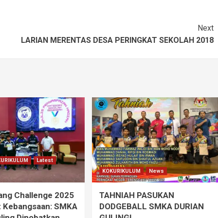
Next
LARIAN MERENTAS DESA PERINGKAT SEKOLAH 2018
KURIKULUM
Latest
KOKURIKULUM
News
ang Challenge 2025
TAHNIAH PASUKAN
t Kebangsaan: SMKA
DODGEBALL SMKA DURIAN
ling Dinobatkan
GULING!