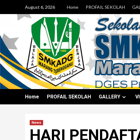
August 6, 2026
Home
PROFAIL SEKOLAH
GA
Home
PROFAIL SEKOLAH
GALLERY
V
News
HARI PENDAFT