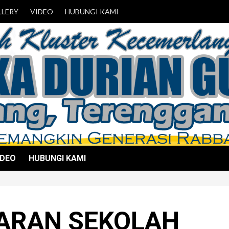
LLERY
VIDEO
HUBUNGI KAMI
IDEO
HUBUNGI KAMI
ARAN SEKOLAH