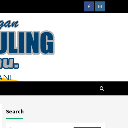
Search