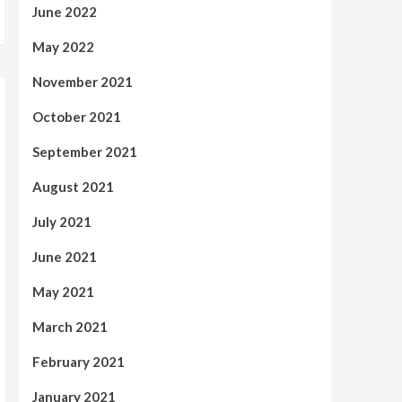
June 2022
May 2022
November 2021
October 2021
September 2021
August 2021
July 2021
June 2021
May 2021
March 2021
February 2021
January 2021