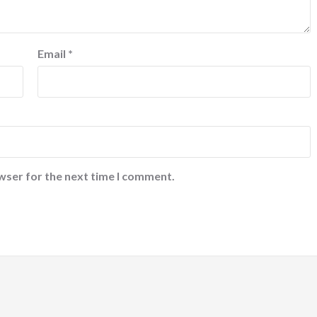
Email
*
wser for the next time I comment.