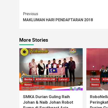
Previous
MAKLUMAN HARI PENDAFTARAN 2018
More Stories
Berita
KOKURIKULUM
Latest
Berita
KO
News
News
SMKA Durian Guling Raih
RoboNell
Johan & Naib Johan Robot
Peringka
Sumo di Southeast Asia
Durian Gu