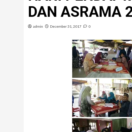
DAN ASRAMA 
admin
December 31, 2017
0