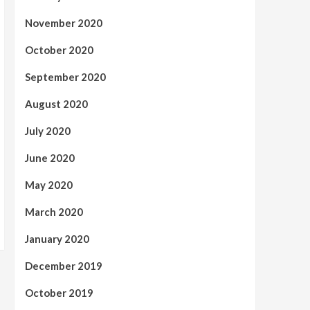
November 2020
October 2020
September 2020
August 2020
July 2020
June 2020
May 2020
March 2020
January 2020
December 2019
October 2019