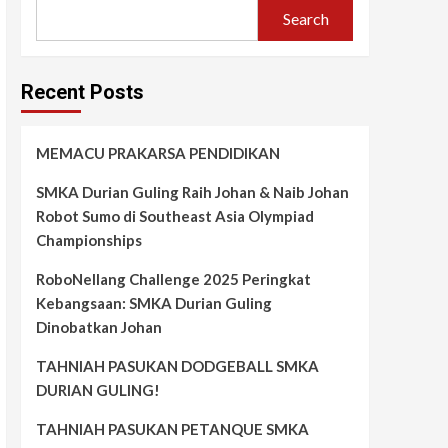
Search
Recent Posts
MEMACU PRAKARSA PENDIDIKAN
SMKA Durian Guling Raih Johan & Naib Johan
Robot Sumo di Southeast Asia Olympiad
Championships
RoboNellang Challenge 2025 Peringkat
Kebangsaan: SMKA Durian Guling
Dinobatkan Johan
TAHNIAH PASUKAN DODGEBALL SMKA
DURIAN GULING!
TAHNIAH PASUKAN PETANQUE SMKA