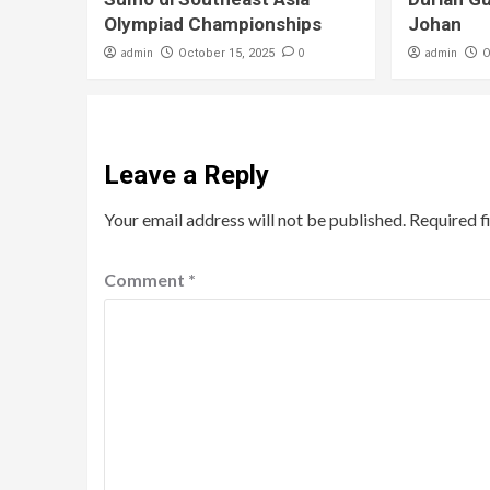
Olympiad Championships
Johan
admin
0
admin
October 15, 2025
O
Leave a Reply
Your email address will not be published.
Required f
Comment
*