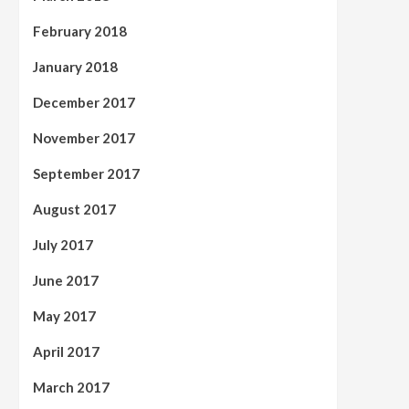
February 2018
January 2018
December 2017
November 2017
September 2017
August 2017
July 2017
June 2017
May 2017
April 2017
March 2017