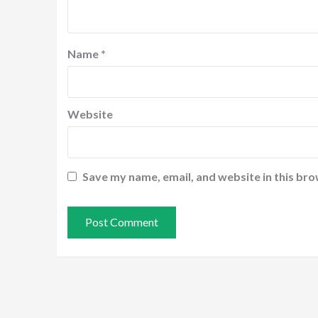
Name
*
Website
Save my name, email, and website in this bro