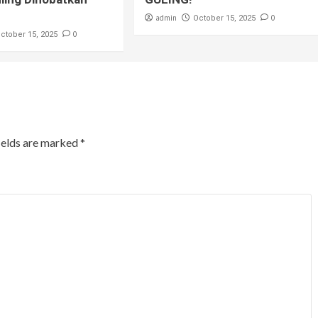
admin
0
October 15, 2025
0
ctober 15, 2025
ields are marked
*