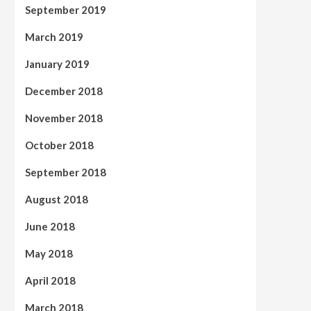
September 2019
March 2019
January 2019
December 2018
November 2018
October 2018
September 2018
August 2018
June 2018
May 2018
April 2018
March 2018