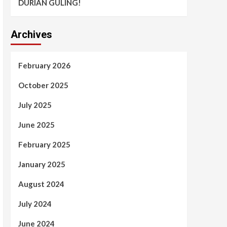
DURIAN GULING!
Archives
February 2026
October 2025
July 2025
June 2025
February 2025
January 2025
August 2024
July 2024
June 2024