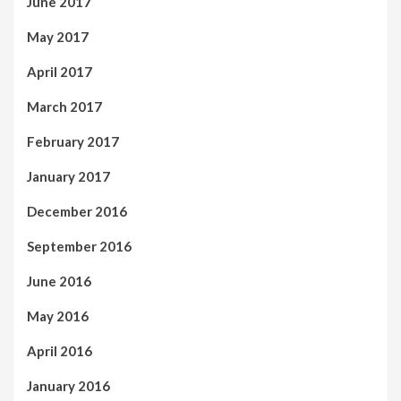
June 2017
May 2017
April 2017
March 2017
February 2017
January 2017
December 2016
September 2016
June 2016
May 2016
April 2016
January 2016