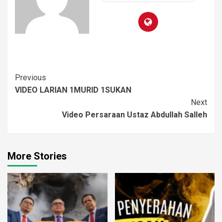
Previous
VIDEO LARIAN 1MURID 1SUKAN
Next
Video Persaraan Ustaz Abdullah Salleh
More Stories