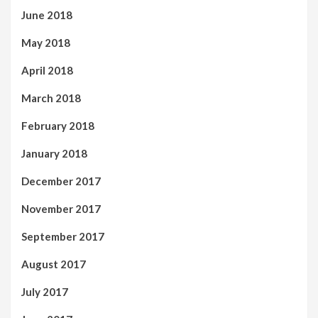
June 2018
May 2018
April 2018
March 2018
February 2018
January 2018
December 2017
November 2017
September 2017
August 2017
July 2017