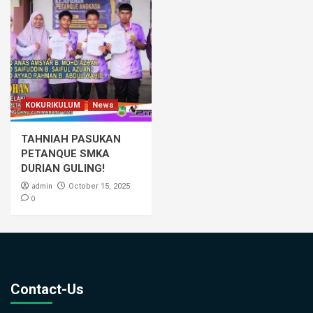
KOKURIKULUM
News
TAHNIAH PASUKAN
PETANQUE SMKA
DURIAN GULING!
admin
October 15, 2025
0
Contact-Us