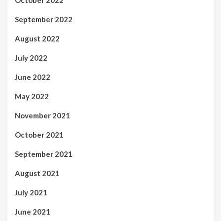
October 2022
September 2022
August 2022
July 2022
June 2022
May 2022
November 2021
October 2021
September 2021
August 2021
July 2021
June 2021