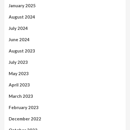
January 2025
August 2024
July 2024
June 2024
August 2023
July 2023
May 2023
April 2023
March 2023
February 2023
December 2022