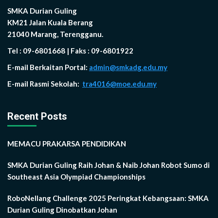
SMKA Durian Guling
KM21 Jalan Kuala Berang
21040 Marang, Terengganu.
Tel : 09-6801668 | Faks : 09-6801922
E-mail Berkaitan Portal:
admin@smkadg.edu.my
E-mail Rasmi Sekolah:
tra4016@moe.edu.my
Recent Posts
MEMACU PRAKARSA PENDIDIKAN
SMKA Durian Guling Raih Johan & Naib Johan Robot Sumo di
Southeast Asia Olympiad Championships
RoboNellang Challenge 2025 Peringkat Kebangsaan: SMKA
Durian Guling Dinobatkan Johan