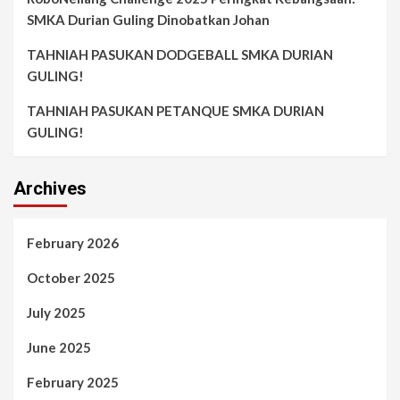
SMKA Durian Guling Dinobatkan Johan
TAHNIAH PASUKAN DODGEBALL SMKA DURIAN
GULING!
TAHNIAH PASUKAN PETANQUE SMKA DURIAN
GULING!
Archives
February 2026
October 2025
July 2025
June 2025
February 2025