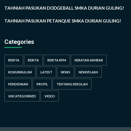
TAHNIAH PASUKAN DODGEBALL SMKA DURIAN GULING!
TAHNIAH PASUKAN PETANQUE SMKA DURIAN GULING!
Categories
BERITA
BERITA
BERITA KPM
KERATAN AKHBAR
KOKURIKULUM
LATEST
NEWS
NEWSFLASH
PENDIDIKAN
PROFIL
TENTANG SEKOLAH
UNCATEGORISED
VIDEO