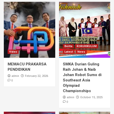
Berita
KOKURIKULUM
Video
Latest
News
MEMACU PRAKARSA
SMKA Durian Guling
PENDIDIKAN
Raih Johan & Naib
Johan Robot Sumo di
admin
February 22, 2026
Southeast Asia
0
Olympiad
Championships
admin
October 15, 2025
0