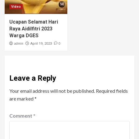
Video
Ucapan Selamat Hari
Raya Aidilfitri 2023
Warga DGES
admin
0
April 19, 2023
Leave a Reply
Your email address will not be published.
Required fields
are marked
*
Comment
*