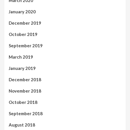
March 2020
January 2020
December 2019
October 2019
September 2019
March 2019
January 2019
December 2018
November 2018
October 2018
September 2018
August 2018