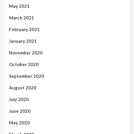
May 2021
March 2021
February 2021
January 2021
November 2020
October 2020
September 2020
August 2020
July 2020
June 2020
May 2020