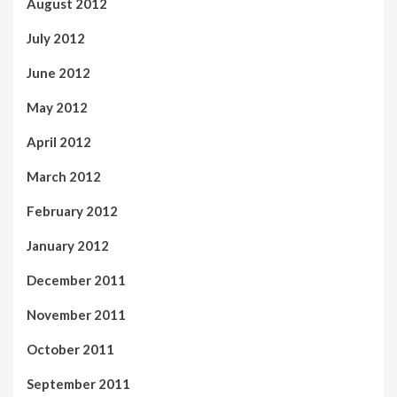
August 2012
July 2012
June 2012
May 2012
April 2012
March 2012
February 2012
January 2012
December 2011
November 2011
October 2011
September 2011