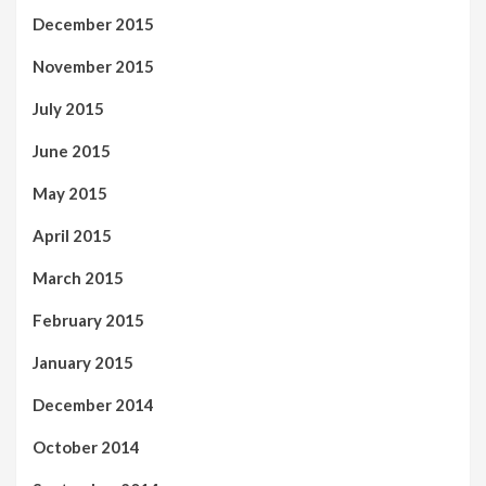
December 2015
November 2015
July 2015
June 2015
May 2015
April 2015
March 2015
February 2015
January 2015
December 2014
October 2014