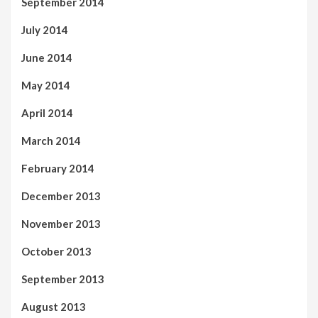
September 2014
July 2014
June 2014
May 2014
April 2014
March 2014
February 2014
December 2013
November 2013
October 2013
September 2013
August 2013