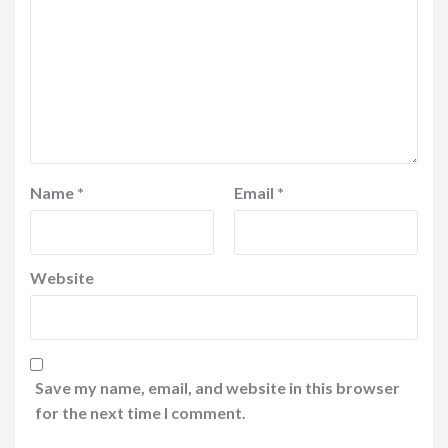
Name
*
Email
*
Website
Save my name, email, and website in this browser
for the next time I comment.