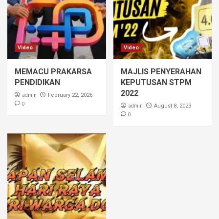
Video
Video
MEMACU PRAKARSA
MAJLIS PENYERAHAN
PENDIDIKAN
KEPUTUSAN STPM
2022
admin
February 22, 2026
0
admin
August 8, 2023
0