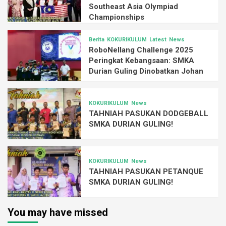
Southeast Asia Olympiad
Championships
Berita
KOKURIKULUM
Latest
News
RoboNellang Challenge 2025
Peringkat Kebangsaan: SMKA
Durian Guling Dinobatkan Johan
KOKURIKULUM
News
TAHNIAH PASUKAN DODGEBALL
SMKA DURIAN GULING!
KOKURIKULUM
News
TAHNIAH PASUKAN PETANQUE
SMKA DURIAN GULING!
You may have missed