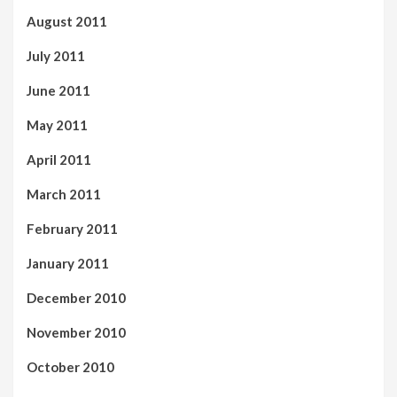
August 2011
July 2011
June 2011
May 2011
April 2011
March 2011
February 2011
January 2011
December 2010
November 2010
October 2010