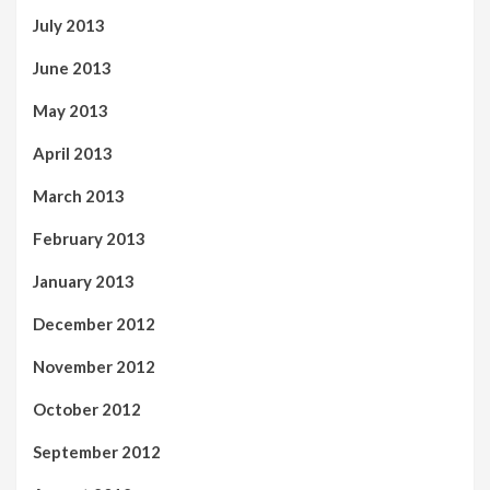
July 2013
June 2013
May 2013
April 2013
March 2013
February 2013
January 2013
December 2012
November 2012
October 2012
September 2012