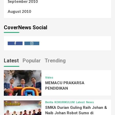
September 2010
August 2010
CoverNews Social
Latest
Popular
Trending
Video
MEMACU PRAKARSA
PENDIDIKAN
Berita
KOKURIKULUM
Latest
News
SMKA Durian Guling Raih Johan &
Naib Johan Robot Sumo di