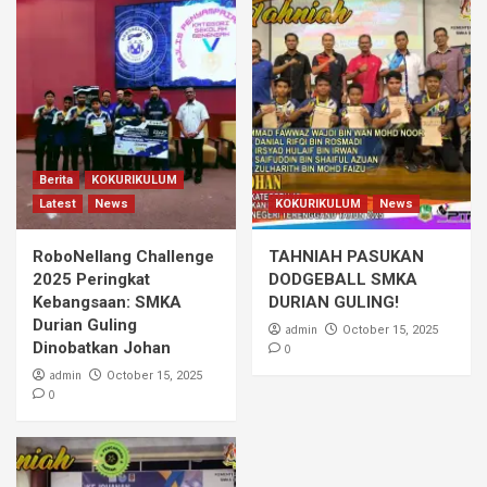
Berita
KOKURIKULUM
Latest
News
KOKURIKULUM
News
RoboNellang Challenge
TAHNIAH PASUKAN
2025 Peringkat
DODGEBALL SMKA
Kebangsaan: SMKA
DURIAN GULING!
Durian Guling
admin
October 15, 2025
Dinobatkan Johan
0
admin
October 15, 2025
0