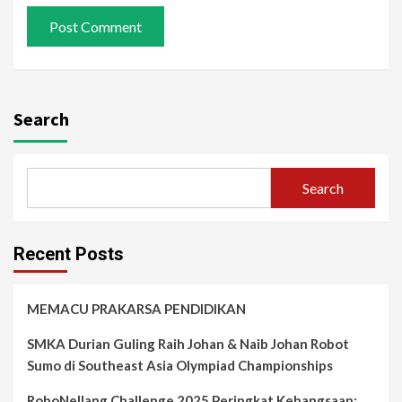
Search
Search
Recent Posts
MEMACU PRAKARSA PENDIDIKAN
SMKA Durian Guling Raih Johan & Naib Johan Robot
Sumo di Southeast Asia Olympiad Championships
RoboNellang Challenge 2025 Peringkat Kebangsaan: