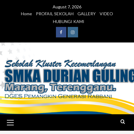
August 7, 2026
Home
PROFAIL SEKOLAH
GALLERY
VIDEO
HUBUNGI KAMI