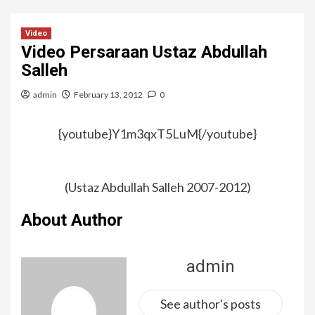
Video
Video Persaraan Ustaz Abdullah
Salleh
admin
February 13, 2012
0
{youtube}Y1m3qxT5LuM{/youtube}
(Ustaz Abdullah Salleh 2007-2012)
About Author
admin
See author's posts