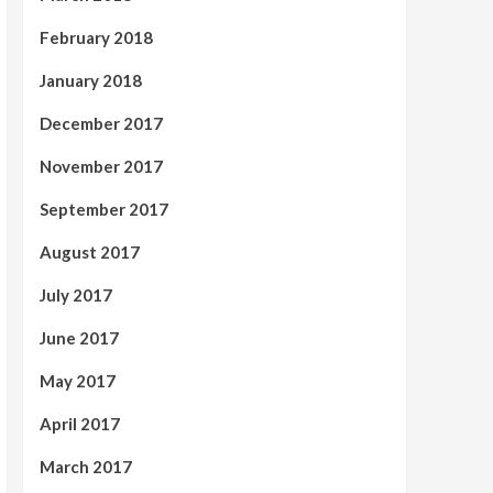
February 2018
January 2018
December 2017
November 2017
September 2017
August 2017
July 2017
June 2017
May 2017
April 2017
March 2017