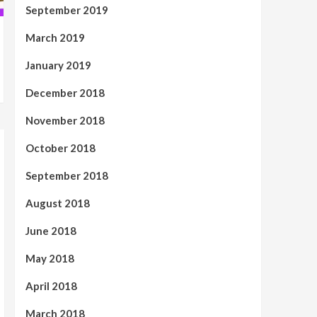
September 2019
March 2019
January 2019
December 2018
November 2018
October 2018
September 2018
August 2018
June 2018
May 2018
April 2018
March 2018