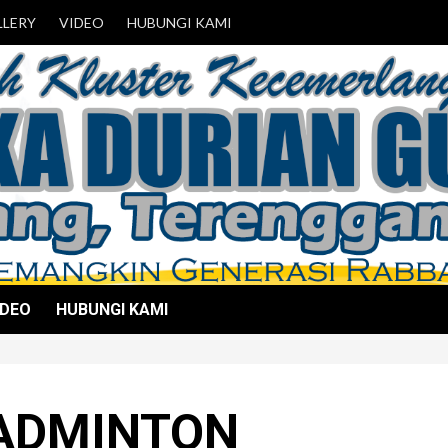
LLERY
VIDEO
HUBUNGI KAMI
IDEO
HUBUNGI KAMI
ADMINTON