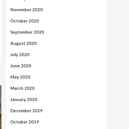
November 2020
October 2020
September 2020
August 2020
July 2020
June 2020
May 2020
March 2020
January 2020
December 2019
October 2019