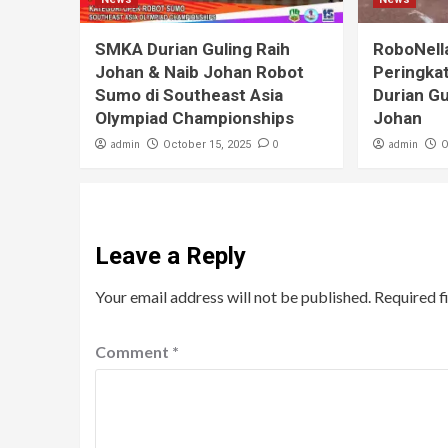
SMKA Durian Guling Raih
RoboNell
Johan & Naib Johan Robot
Peringka
Sumo di Southeast Asia
Durian Gu
Olympiad Championships
Johan
admin
0
admin
October 15, 2025
O
Leave a Reply
Your email address will not be published.
Required f
Comment
*