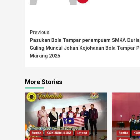
Previous
Pasukan Bola Tampar perempuam SMKA Duria
Guling Muncul Johan Kejohanan Bola Tampar 
Marang 2025
More Stories
Berita
KOKURIKULUM
Latest
Berita
KO
News
News