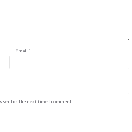
Email
*
wser for the next time I comment.