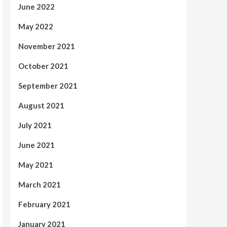
June 2022
May 2022
November 2021
October 2021
September 2021
August 2021
July 2021
June 2021
May 2021
March 2021
February 2021
January 2021