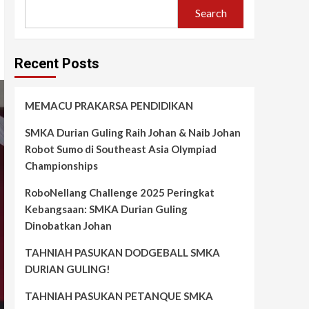
Search
Recent Posts
MEMACU PRAKARSA PENDIDIKAN
SMKA Durian Guling Raih Johan & Naib Johan
Robot Sumo di Southeast Asia Olympiad
Championships
RoboNellang Challenge 2025 Peringkat
Kebangsaan: SMKA Durian Guling
Dinobatkan Johan
TAHNIAH PASUKAN DODGEBALL SMKA
DURIAN GULING!
TAHNIAH PASUKAN PETANQUE SMKA