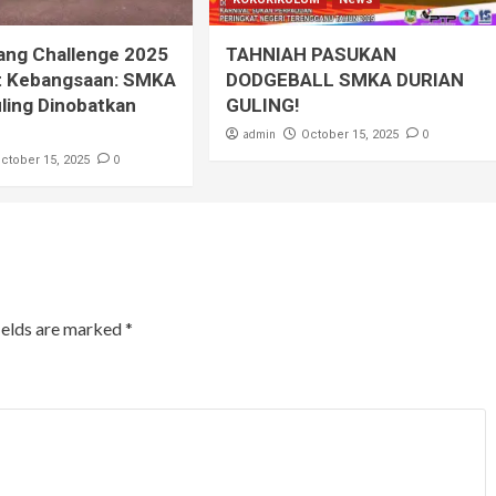
ang Challenge 2025
TAHNIAH PASUKAN
t Kebangsaan: SMKA
DODGEBALL SMKA DURIAN
ling Dinobatkan
GULING!
admin
0
October 15, 2025
0
ctober 15, 2025
ields are marked
*