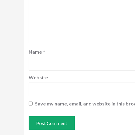
Name
*
Website
Save my name, email, and website in this bro