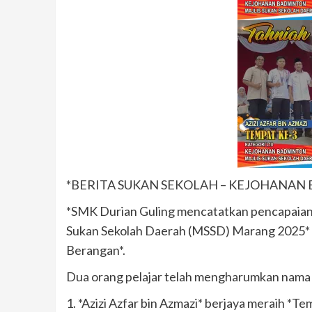
*BERITA SUKAN SEKOLAH – KEJOHANAN
*SMK Durian Guling mencatatkan pencapaia
Sukan Sekolah Daerah (MSSD) Marang 2025* 
Berangan*.
Dua orang pelajar telah mengharumkan nama 
1. *Azizi Azfar bin Azmazi* berjaya meraih *Te