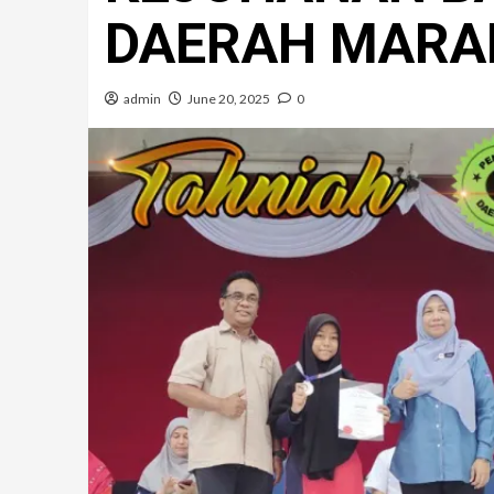
DAERAH MARA
admin
June 20, 2025
0