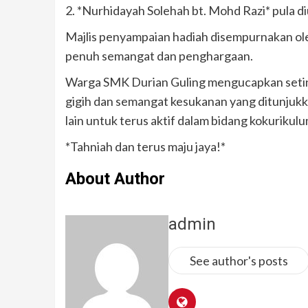
2. *Nurhidayah Solehah bt. Mohd Razi* pula d
Majlis penyampaian hadiah disempurnakan ol
penuh semangat dan penghargaan.
Warga SMK Durian Guling mengucapkan seting
gigih dan semangat kesukanan yang ditunjukka
lain untuk terus aktif dalam bidang kokurikulu
*Tahniah dan terus maju jaya!*
About Author
admin
See author's posts