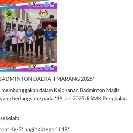
 BADMINTON DAERAH MARANG 2025*
n membanggakan dalam Kejohanan Badminton Majlis
yang berlangsung pada *18 Jun 2025 di SMK Pengkalan
sekolah:
mpat Ke-3* bagi *Kategori L18*.