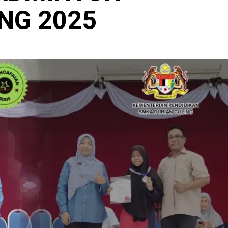
NG 2025