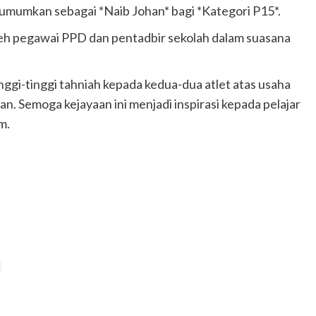
iumumkan sebagai *Naib Johan* bagi *Kategori P15*.
eh pegawai PPD dan pentadbir sekolah dalam suasana
gi-tinggi tahniah kepada kedua-dua atlet atas usaha
n. Semoga kejayaan ini menjadi inspirasi kepada pelajar
m.