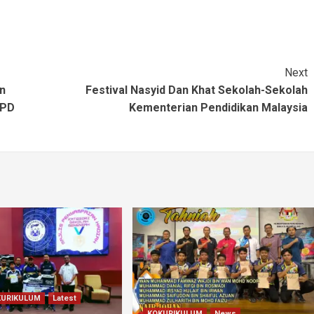
Next
n
Festival Nasyid Dan Khat Sekolah-Sekolah
PPD
Kementerian Pendidikan Malaysia
KURIKULUM
Latest
KOKURIKULUM
News