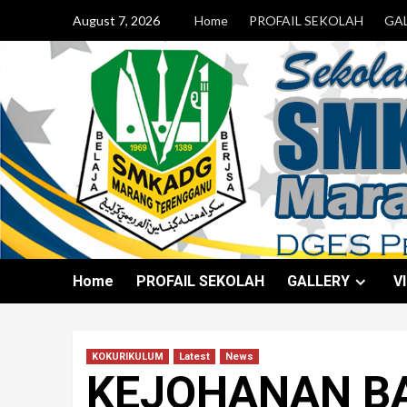
August 7, 2026
Home
PROFAIL SEKOLAH
GA
Home
PROFAIL SEKOLAH
GALLERY
V
KOKURIKULUM
Latest
News
KEJOHANAN B