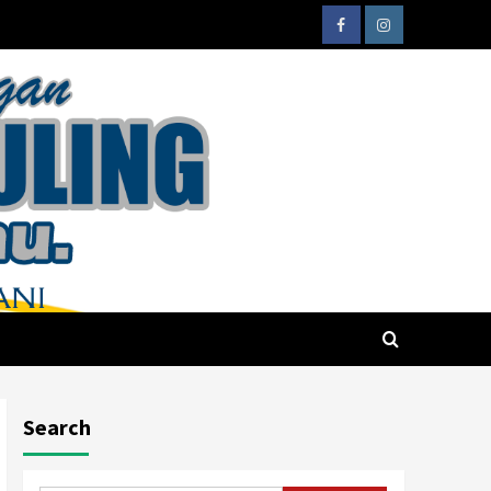
Search