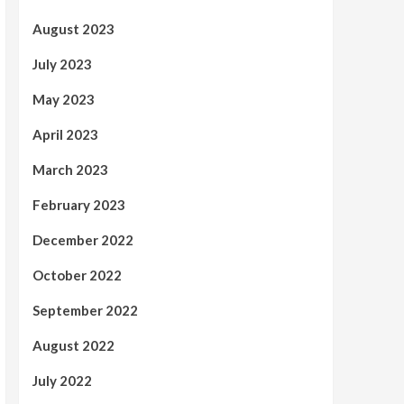
August 2023
July 2023
May 2023
April 2023
March 2023
February 2023
December 2022
October 2022
September 2022
August 2022
July 2022