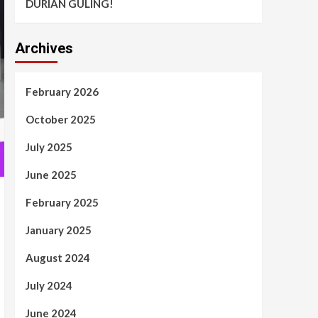
DURIAN GULING!
Archives
February 2026
October 2025
July 2025
June 2025
February 2025
January 2025
August 2024
July 2024
June 2024