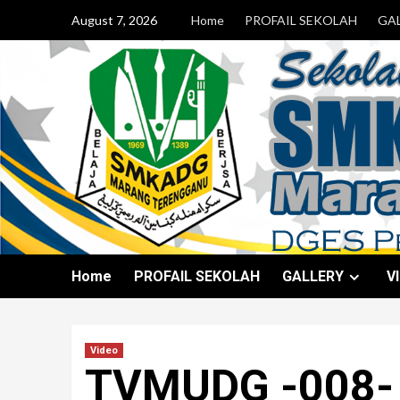
August 7, 2026
Home
PROFAIL SEKOLAH
GA
Home
PROFAIL SEKOLAH
GALLERY
V
Video
TVMUDG -008-