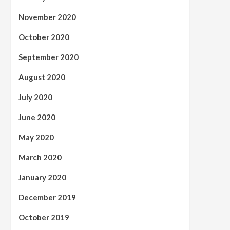
November 2020
October 2020
September 2020
August 2020
July 2020
June 2020
May 2020
March 2020
January 2020
December 2019
October 2019