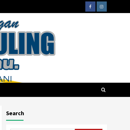
Search