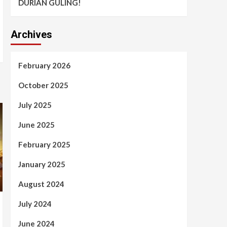
DURIAN GULING!
Archives
February 2026
October 2025
July 2025
June 2025
February 2025
January 2025
August 2024
July 2024
June 2024