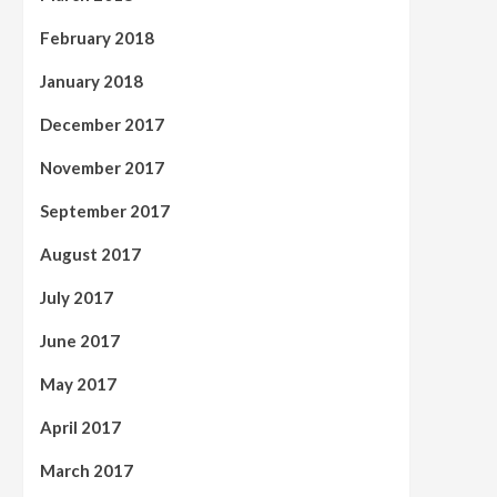
February 2018
January 2018
December 2017
November 2017
September 2017
August 2017
July 2017
June 2017
May 2017
April 2017
March 2017