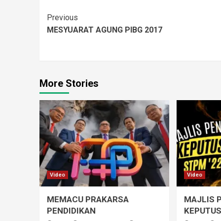
Previous
MESYUARAT AGUNG PIBG 2017
More Stories
Video
Video
MEMACU PRAKARSA
MAJLIS 
PENDIDIKAN
KEPUTUS