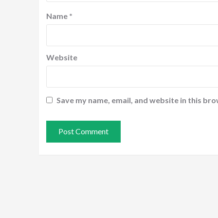
Name
*
Website
Save my name, email, and website in this bro