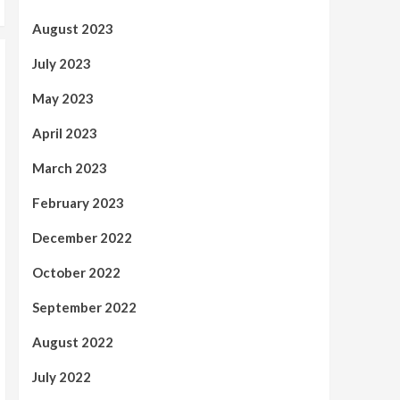
August 2023
July 2023
May 2023
April 2023
March 2023
February 2023
December 2022
October 2022
September 2022
August 2022
July 2022