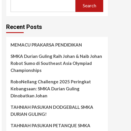
Search
Recent Posts
MEMACU PRAKARSA PENDIDIKAN
SMKA Durian Guling Raih Johan & Naib Johan
Robot Sumo di Southeast Asia Olympiad
Championships
RoboNellang Challenge 2025 Peringkat
Kebangsaan: SMKA Durian Guling
Dinobatkan Johan
TAHNIAH PASUKAN DODGEBALL SMKA
DURIAN GULING!
TAHNIAH PASUKAN PETANQUE SMKA