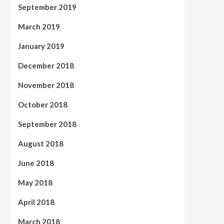
September 2019
March 2019
January 2019
December 2018
November 2018
October 2018
September 2018
August 2018
June 2018
May 2018
April 2018
March 2018