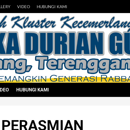
LLERY
VIDEO
HUBUNGI KAMI
IDEO
HUBUNGI KAMI
 PERASMIAN