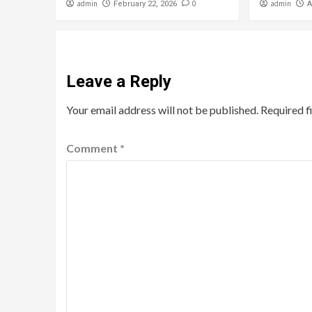
admin
0
admin
February 22, 2026
A
Leave a Reply
Your email address will not be published.
Required f
Comment
*