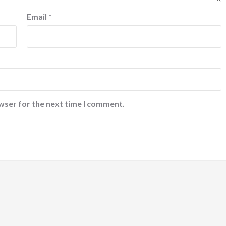
Email
*
wser for the next time I comment.