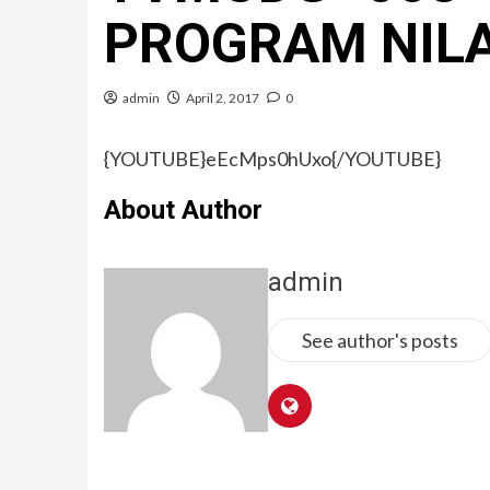
PROGRAM NIL
admin
April 2, 2017
0
{YOUTUBE}eEcMps0hUxo{/YOUTUBE}
About Author
admin
See author's posts