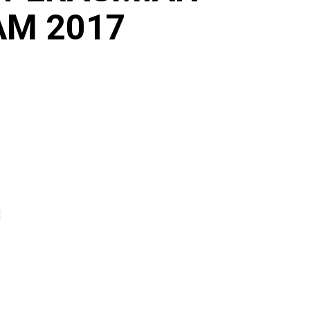
AM 2017