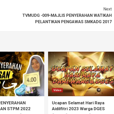
Next
TVMUDG -009-MAJLIS PENYERAHAN WATIKAH
PELANTIKAN PENGAWAS SMKADG 2017
Video
PENYERAHAN
Ucapan Selamat Hari Raya
AN STPM 2022
Aidilfitri 2023 Warga DGES