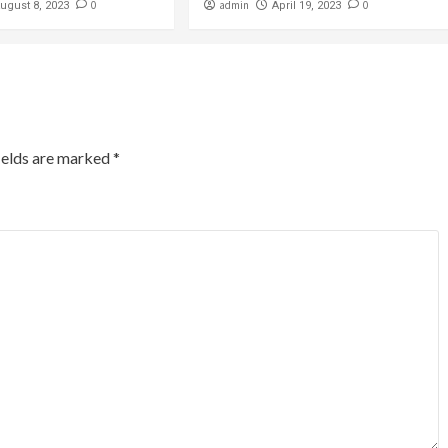
0
admin
0
ugust 8, 2023
April 19, 2023
ields are marked
*