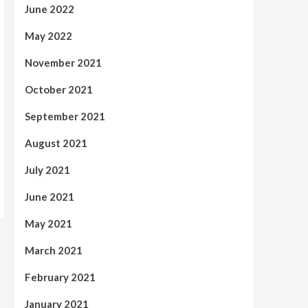
June 2022
May 2022
November 2021
October 2021
September 2021
August 2021
July 2021
June 2021
May 2021
March 2021
February 2021
January 2021