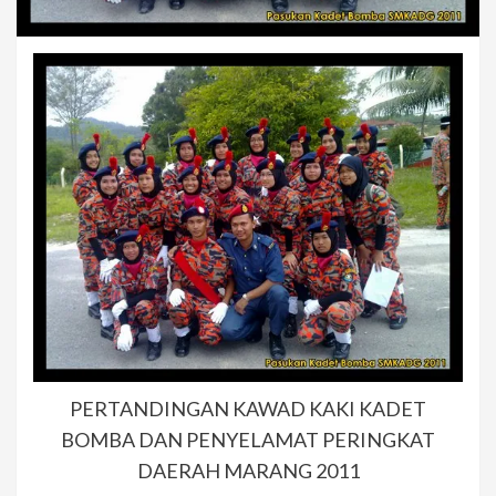
PERTANDINGAN KAWAD KAKI KADET
BOMBA DAN PENYELAMAT PERINGKAT
DAERAH MARANG 2011