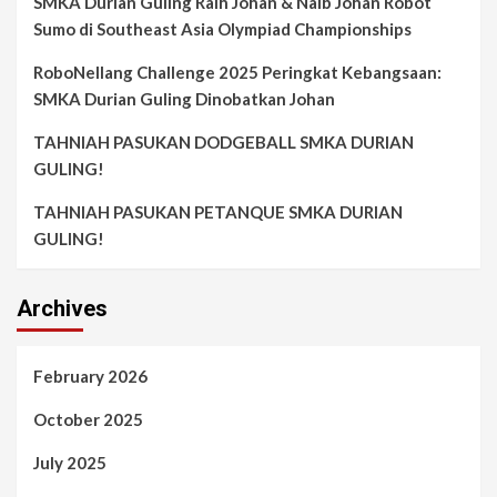
SMKA Durian Guling Raih Johan & Naib Johan Robot
Sumo di Southeast Asia Olympiad Championships
RoboNellang Challenge 2025 Peringkat Kebangsaan:
SMKA Durian Guling Dinobatkan Johan
TAHNIAH PASUKAN DODGEBALL SMKA DURIAN
GULING!
TAHNIAH PASUKAN PETANQUE SMKA DURIAN
GULING!
Archives
February 2026
October 2025
July 2025