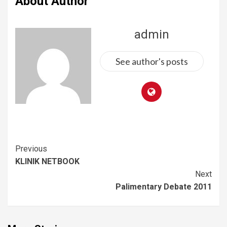
About Author
admin
See author's posts
Previous
KLINIK NETBOOK
Next
Palimentary Debate 2011