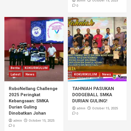
admin
October 15, 2025
0
Berita
KOKURIKULUM
Latest
News
KOKURIKULUM
News
RoboNellang Challenge
TAHNIAH PASUKAN
2025 Peringkat
DODGEBALL SMKA
Kebangsaan: SMKA
DURIAN GULING!
Durian Guling
admin
October 15, 2025
Dinobatkan Johan
0
admin
October 15, 2025
0