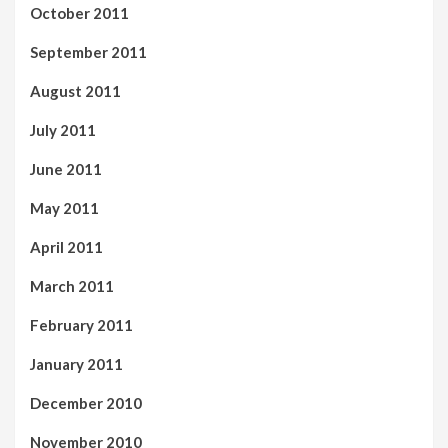
October 2011
September 2011
August 2011
July 2011
June 2011
May 2011
April 2011
March 2011
February 2011
January 2011
December 2010
November 2010