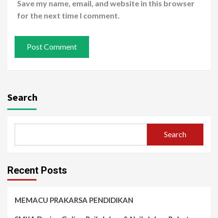
Save my name, email, and website in this browser
for the next time I comment.
Search
Search
Recent Posts
MEMACU PRAKARSA PENDIDIKAN