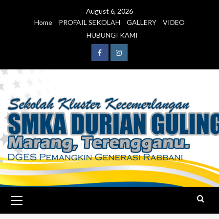
August 6, 2026
Home
PROFAIL SEKOLAH
GALLERY
VIDEO
HUBUNGI KAMI