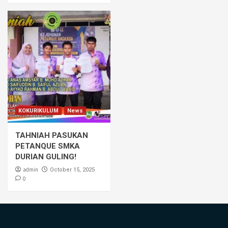
KOKURIKULUM
News
TAHNIAH PASUKAN
PETANQUE SMKA
DURIAN GULING!
admin
October 15, 2025
0