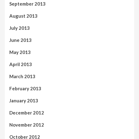
September 2013
August 2013
July 2013
June 2013
May 2013
April 2013
March 2013
February 2013
January 2013
December 2012
November 2012
October 2012