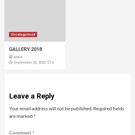
Uncategorised
GALLERY 2018
admin
0
September 20, 2022
Leave a Reply
Your email address will not be published.
Required fields
are marked
*
Comment
*