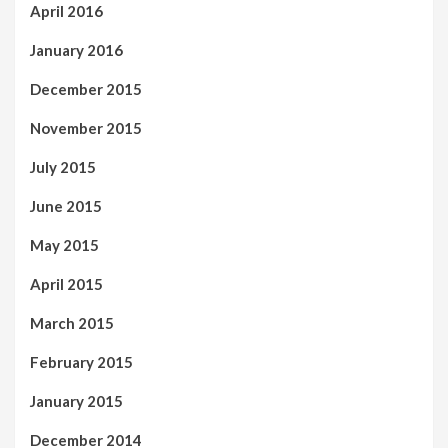
April 2016
January 2016
December 2015
November 2015
July 2015
June 2015
May 2015
April 2015
March 2015
February 2015
January 2015
December 2014