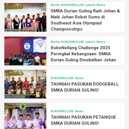
Berita
KOKURIKULUM
Latest
News
SMKA Durian Guling Raih Johan &
Naib Johan Robot Sumo di
Southeast Asia Olympiad
Championships
Berita
KOKURIKULUM
Latest
News
RoboNellang Challenge 2025
Peringkat Kebangsaan: SMKA
Durian Guling Dinobatkan Johan
KOKURIKULUM
News
TAHNIAH PASUKAN DODGEBALL
SMKA DURIAN GULING!
KOKURIKULUM
News
TAHNIAH PASUKAN PETANQUE
SMKA DURIAN GULING!