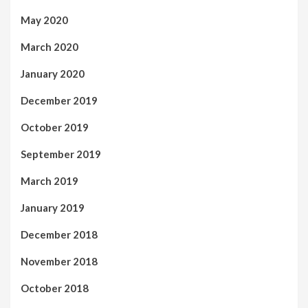
May 2020
March 2020
January 2020
December 2019
October 2019
September 2019
March 2019
January 2019
December 2018
November 2018
October 2018