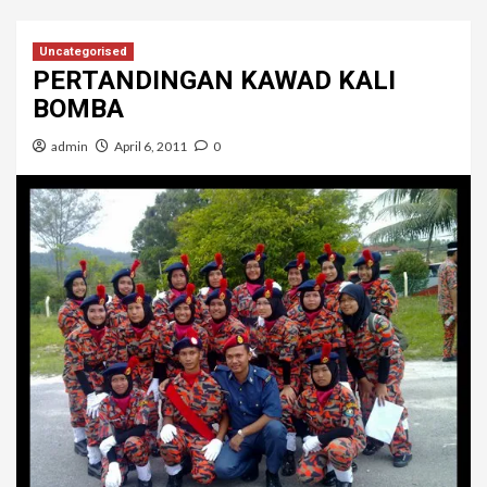
Uncategorised
PERTANDINGAN KAWAD KALI
BOMBA
admin
April 6, 2011
0