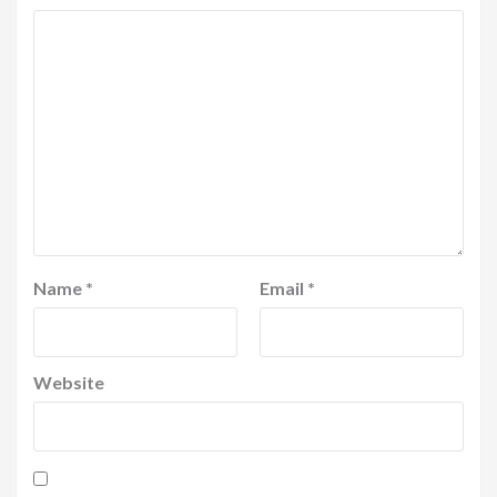
Name
*
Email
*
Website