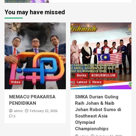
You may have missed
Berita
KOKURIKULUM
Video
Latest
News
MEMACU PRAKARSA
SMKA Durian Guling
PENDIDIKAN
Raih Johan & Naib
Johan Robot Sumo di
admin
February 22, 2026
Southeast Asia
0
Olympiad
Championships