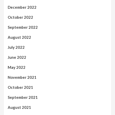
December 2022
October 2022
September 2022
August 2022
July 2022
June 2022
May 2022
November 2021
October 2021
September 2021
August 2021