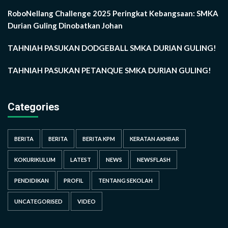
RoboNellang Challenge 2025 Peringkat Kebangsaan: SMKA
Durian Guling Dinobatkan Johan
TAHNIAH PASUKAN DODGEBALL SMKA DURIAN GULING!
TAHNIAH PASUKAN PETANQUE SMKA DURIAN GULING!
Categories
BERITA
BERITA
BERITA KPM
KERATAN AKHBAR
KOKURIKULUM
LATEST
NEWS
NEWSFLASH
PENDIDIKAN
PROFIL
TENTANG SEKOLAH
UNCATEGORISED
VIDEO