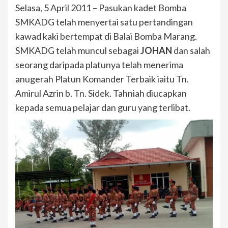
Selasa, 5 April 2011 – Pasukan kadet Bomba
SMKADG telah menyertai satu pertandingan
kawad kaki bertempat di Balai Bomba Marang.
SMKADG telah muncul sebagai
JOHAN
dan salah
seorang daripada platunya telah menerima
anugerah Platun Komander Terbaik iaitu Tn.
Amirul Azrin b. Tn. Sidek. Tahniah diucapkan
kepada semua pelajar dan guru yang terlibat.