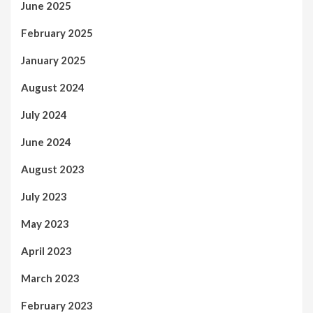
June 2025
February 2025
January 2025
August 2024
July 2024
June 2024
August 2023
July 2023
May 2023
April 2023
March 2023
February 2023