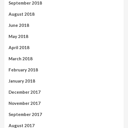
September 2018
August 2018
June 2018
May 2018
April 2018
March 2018
February 2018
January 2018
December 2017
November 2017
September 2017
August 2017