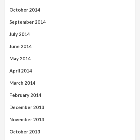
October 2014
September 2014
July 2014
June 2014
May 2014
April 2014
March 2014
February 2014
December 2013
November 2013
October 2013