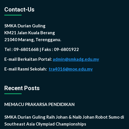
Contact-Us
SMKA Durian Guling
KM21 Jalan Kuala Berang
21040 Marang, Terengganu.
Tel : 09-6801668 | Faks : 09-6801922
E-mail Berkaitan Portal:
admin@smkadg.edu.my
E-mail Rasmi Sekolah:
tra4016@moe.edu.my
Recent Posts
MEMACU PRAKARSA PENDIDIKAN
SMKA Durian Guling Raih Johan & Naib Johan Robot Sumo di
Southeast Asia Olympiad Championships