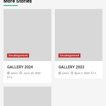
More Stories
Uncategorised
Uncategorised
GALLERY 2024
GALLERY 2023
admin
admin
0
June 25, 2024
April 2, 2023
0