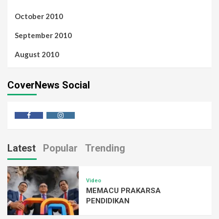
October 2010
September 2010
August 2010
CoverNews Social
Latest
Popular
Trending
Video
MEMACU PRAKARSA
PENDIDIKAN