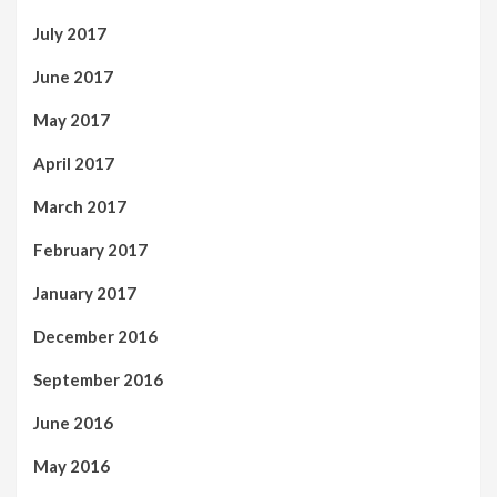
July 2017
June 2017
May 2017
April 2017
March 2017
February 2017
January 2017
December 2016
September 2016
June 2016
May 2016