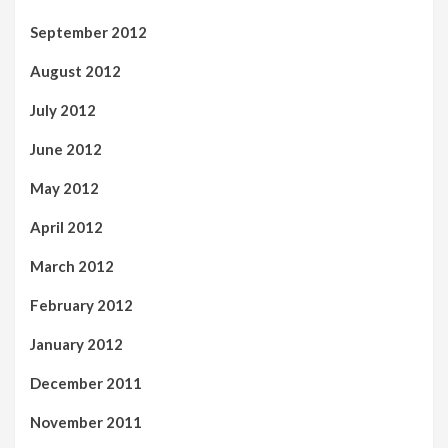
September 2012
August 2012
July 2012
June 2012
May 2012
April 2012
March 2012
February 2012
January 2012
December 2011
November 2011