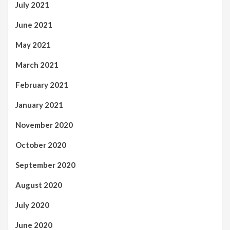
July 2021
June 2021
May 2021
March 2021
February 2021
January 2021
November 2020
October 2020
September 2020
August 2020
July 2020
June 2020