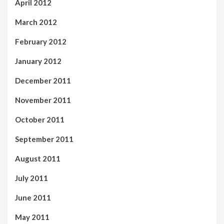
April 2012
March 2012
February 2012
January 2012
December 2011
November 2011
October 2011
September 2011
August 2011
July 2011
June 2011
May 2011