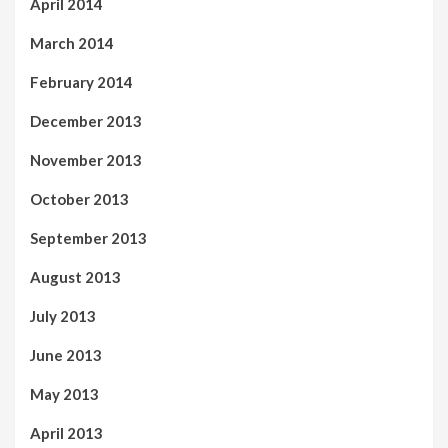
April 2014
March 2014
February 2014
December 2013
November 2013
October 2013
September 2013
August 2013
July 2013
June 2013
May 2013
April 2013