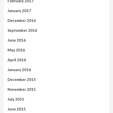
February 2017
January 2017
December 2016
September 2016
June 2016
May 2016
April 2016
January 2016
December 2015
November 2015
July 2015
June 2015