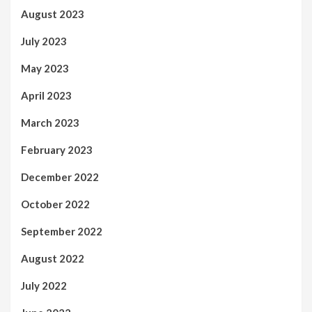
August 2023
July 2023
May 2023
April 2023
March 2023
February 2023
December 2022
October 2022
September 2022
August 2022
July 2022