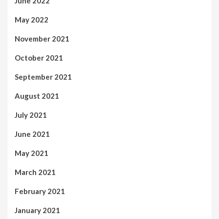
June 2022
May 2022
November 2021
October 2021
September 2021
August 2021
July 2021
June 2021
May 2021
March 2021
February 2021
January 2021