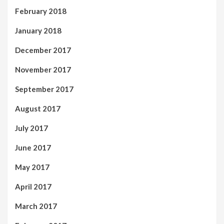
February 2018
January 2018
December 2017
November 2017
September 2017
August 2017
July 2017
June 2017
May 2017
April 2017
March 2017