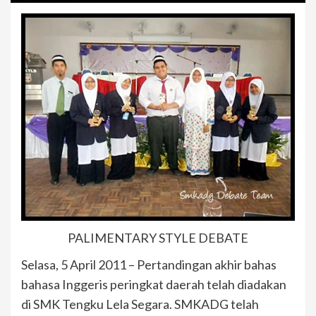
PALIMENTARY STYLE DEBATE
Selasa, 5 April 2011 – Pertandingan akhir bahas
bahasa Inggeris peringkat daerah telah diadakan
di SMK Tengku Lela Segara. SMKADG telah