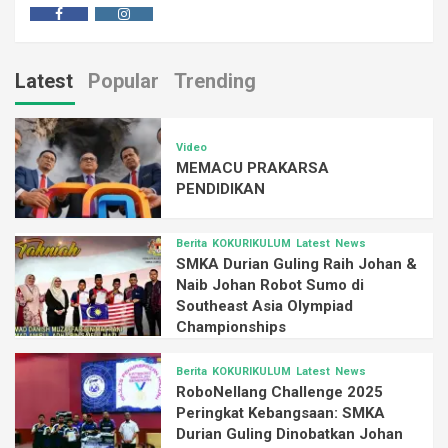
Latest
Popular
Trending
Video
MEMACU PRAKARSA
PENDIDIKAN
Berita
KOKURIKULUM
Latest
News
SMKA Durian Guling Raih Johan &
Naib Johan Robot Sumo di
Southeast Asia Olympiad
Championships
Berita
KOKURIKULUM
Latest
News
RoboNellang Challenge 2025
Peringkat Kebangsaan: SMKA
Durian Guling Dinobatkan Johan