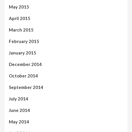
May 2015
April 2015
March 2015
February 2015
January 2015
December 2014
October 2014
September 2014
July 2014
June 2014
May 2014