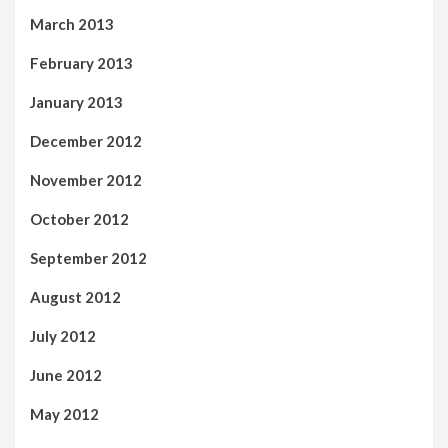
March 2013
February 2013
January 2013
December 2012
November 2012
October 2012
September 2012
August 2012
July 2012
June 2012
May 2012