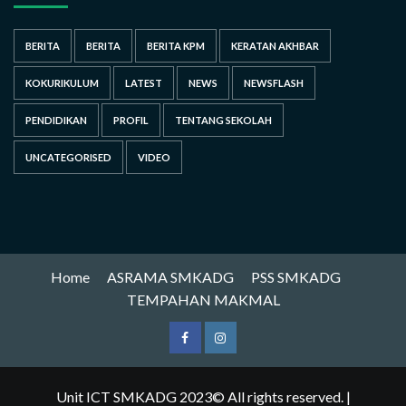
BERITA
BERITA
BERITA KPM
KERATAN AKHBAR
KOKURIKULUM
LATEST
NEWS
NEWSFLASH
PENDIDIKAN
PROFIL
TENTANG SEKOLAH
UNCATEGORISED
VIDEO
Home
ASRAMA SMKADG
PSS SMKADG
TEMPAHAN MAKMAL
Unit ICT SMKADG 2023© All rights reserved.
|