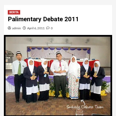
BERITA
Palimentary Debate 2011
admin
April 6, 2011
0