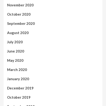
November 2020
October 2020
September 2020
August 2020
July 2020
June 2020
May 2020
March 2020
January 2020
December 2019
October 2019