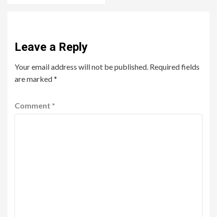
Leave a Reply
Your email address will not be published.
Required fields
are marked
*
Comment
*