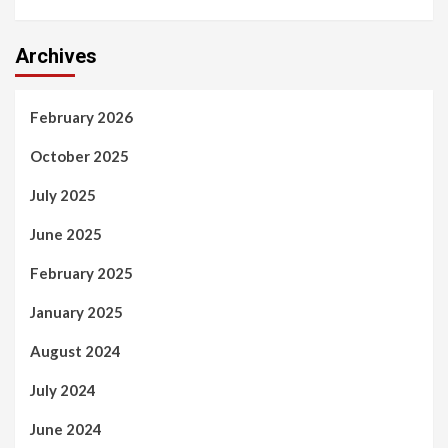
Archives
February 2026
October 2025
July 2025
June 2025
February 2025
January 2025
August 2024
July 2024
June 2024