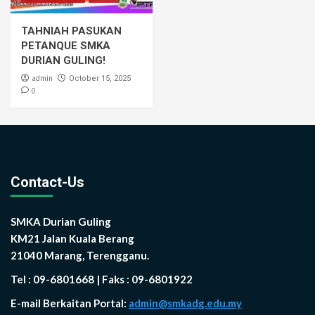
TAHNIAH PASUKAN
PETANQUE SMKA
DURIAN GULING!
admin
October 15, 2025
0
Contact-Us
SMKA Durian Guling
KM21 Jalan Kuala Berang
21040 Marang, Terengganu.
Tel : 09-6801668 | Faks : 09-6801922
E-mail Berkaitan Portal:
admin@smkadg.edu.my