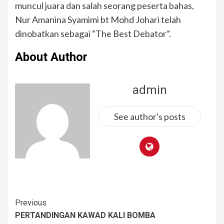
muncul juara dan salah seorang peserta bahas,
Nur Amanina Syamimi bt Mohd Johari telah
dinobatkan sebagai “The Best Debator”.
About Author
admin
See author's posts
Previous
PERTANDINGAN KAWAD KALI BOMBA