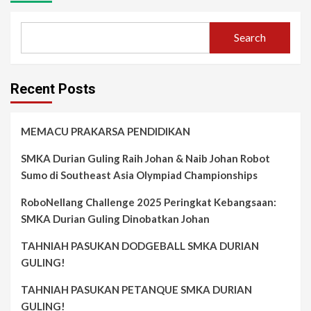
Search
Recent Posts
MEMACU PRAKARSA PENDIDIKAN
SMKA Durian Guling Raih Johan & Naib Johan Robot
Sumo di Southeast Asia Olympiad Championships
RoboNellang Challenge 2025 Peringkat Kebangsaan:
SMKA Durian Guling Dinobatkan Johan
TAHNIAH PASUKAN DODGEBALL SMKA DURIAN
GULING!
TAHNIAH PASUKAN PETANQUE SMKA DURIAN
GULING!