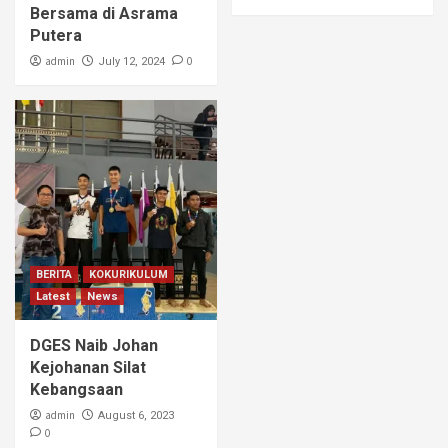
Bersama di Asrama
Putera
admin
0
July 12, 2024
BERITA
KOKURIKULUM
Latest
News
DGES Naib Johan
Kejohanan Silat
Kebangsaan
admin
August 6, 2023
0