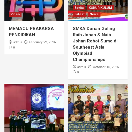
Berita
KOKURIKULUM
Video
Latest
News
MEMACU PRAKARSA
SMKA Durian Guling
PENDIDIKAN
Raih Johan & Naib
Johan Robot Sumo di
admin
February 22, 2026
Southeast Asia
0
Olympiad
Championships
admin
October 15, 2025
0