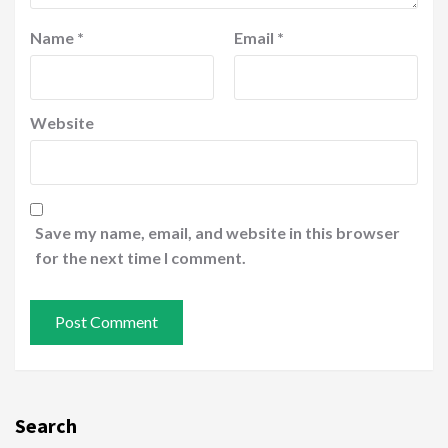
Name
*
Email
*
Website
Save my name, email, and website in this browser
for the next time I comment.
Search