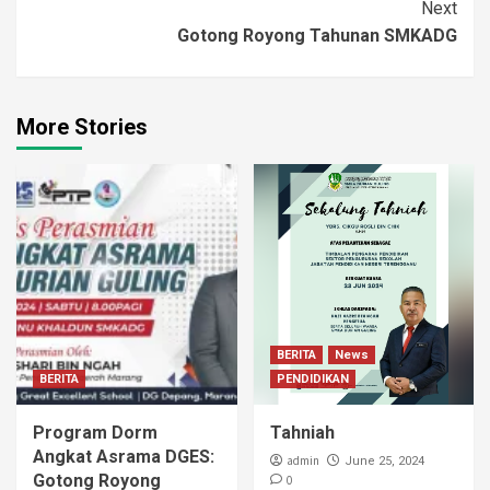
Next
Gotong Royong Tahunan SMKADG
More Stories
BERITA
News
BERITA
PENDIDIKAN
Program Dorm
Tahniah
Angkat Asrama DGES:
admin
June 25, 2024
Gotong Royong
0