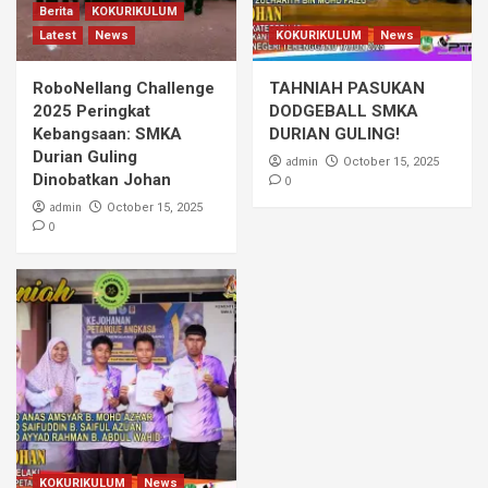
Berita
KOKURIKULUM
Latest
News
KOKURIKULUM
News
RoboNellang Challenge
TAHNIAH PASUKAN
2025 Peringkat
DODGEBALL SMKA
Kebangsaan: SMKA
DURIAN GULING!
Durian Guling
admin
October 15, 2025
Dinobatkan Johan
0
admin
October 15, 2025
0
KOKURIKULUM
News