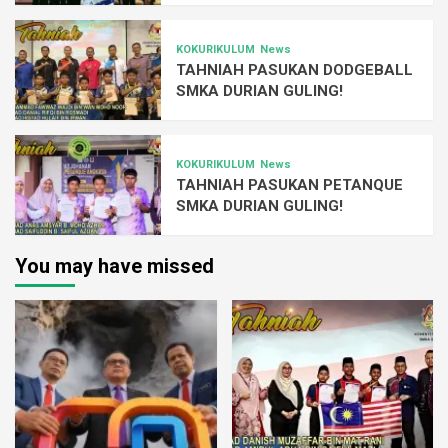
KOKURIKULUM
News
TAHNIAH PASUKAN DODGEBALL
SMKA DURIAN GULING!
KOKURIKULUM
News
TAHNIAH PASUKAN PETANQUE
SMKA DURIAN GULING!
You may have missed