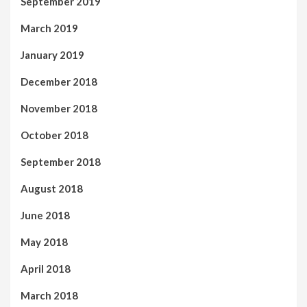
September 2019
March 2019
January 2019
December 2018
November 2018
October 2018
September 2018
August 2018
June 2018
May 2018
April 2018
March 2018