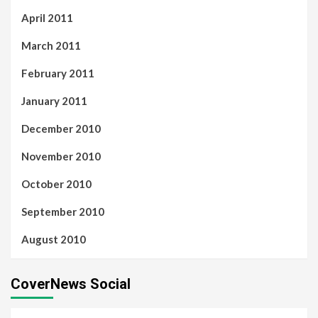
April 2011
March 2011
February 2011
January 2011
December 2010
November 2010
October 2010
September 2010
August 2010
CoverNews Social