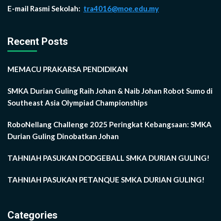
E-mail Rasmi Sekolah:
tra4016@moe.edu.my
Recent Posts
MEMACU PRAKARSA PENDIDIKAN
SMKA Durian Guling Raih Johan & Naib Johan Robot Sumo di
Southeast Asia Olympiad Championships
RoboNellang Challenge 2025 Peringkat Kebangsaan: SMKA
Durian Guling Dinobatkan Johan
TAHNIAH PASUKAN DODGEBALL SMKA DURIAN GULING!
TAHNIAH PASUKAN PETANQUE SMKA DURIAN GULING!
Categories