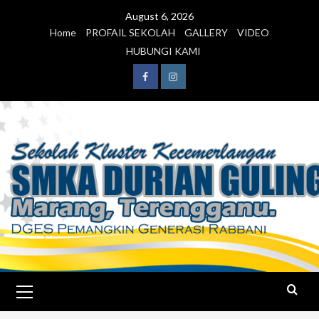
August 6, 2026
Home
PROFAIL SEKOLAH
GALLERY
VIDEO
HUBUNGI KAMI