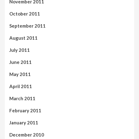
November 2011
October 2011
September 2011
August 2011
July 2011
June 2011
May 2011
April 2011
March 2011
February 2011
January 2011
December 2010