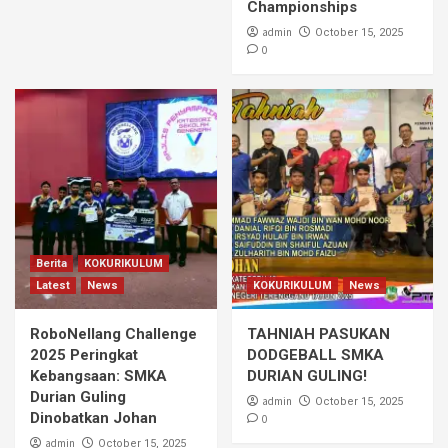
Championships
admin
October 15, 2025
0
Berita
KOKURIKULUM
Latest
News
KOKURIKULUM
News
RoboNellang Challenge
TAHNIAH PASUKAN
2025 Peringkat
DODGEBALL SMKA
Kebangsaan: SMKA
DURIAN GULING!
Durian Guling
admin
October 15, 2025
Dinobatkan Johan
0
admin
October 15, 2025