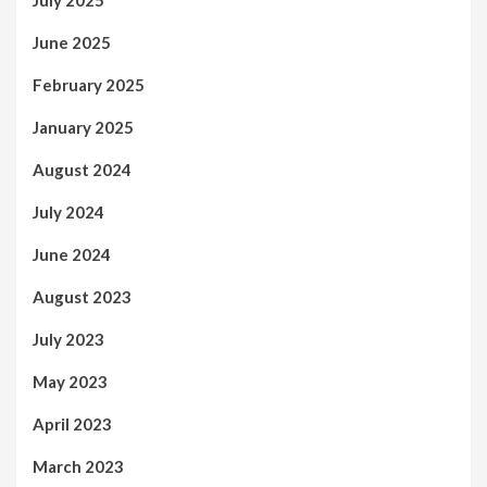
July 2025
June 2025
February 2025
January 2025
August 2024
July 2024
June 2024
August 2023
July 2023
May 2023
April 2023
March 2023