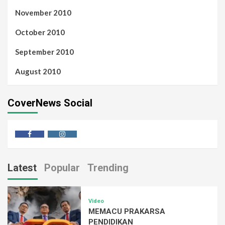
November 2010
October 2010
September 2010
August 2010
CoverNews Social
Latest
Popular
Trending
Video
MEMACU PRAKARSA
PENDIDIKAN