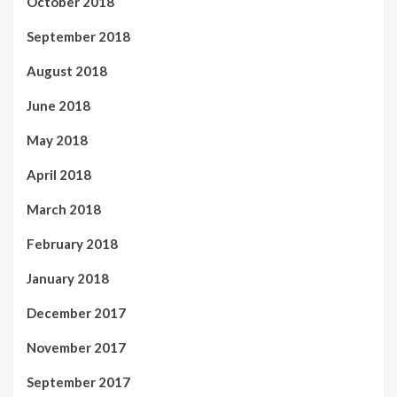
October 2018
September 2018
August 2018
June 2018
May 2018
April 2018
March 2018
February 2018
January 2018
December 2017
November 2017
September 2017