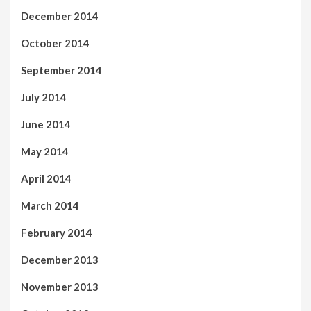
December 2014
October 2014
September 2014
July 2014
June 2014
May 2014
April 2014
March 2014
February 2014
December 2013
November 2013