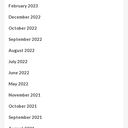
February 2023
December 2022
October 2022
September 2022
August 2022
July 2022
June 2022
May 2022
November 2021
October 2021
September 2021