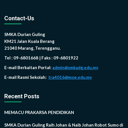
Contact-Us
SMKA Durian Guling
KM21 Jalan Kuala Berang
21040 Marang, Terengganu.
Tel : 09-6801668 | Faks : 09-6801922
E-mail Berkaitan Portal:
admin@smkadg.edu.my
E-mail Rasmi Sekolah:
tra4016@moe.edu.my
Recent Posts
MEMACU PRAKARSA PENDIDIKAN
SMKA Durian Guling Raih Johan & Naib Johan Robot Sumo di