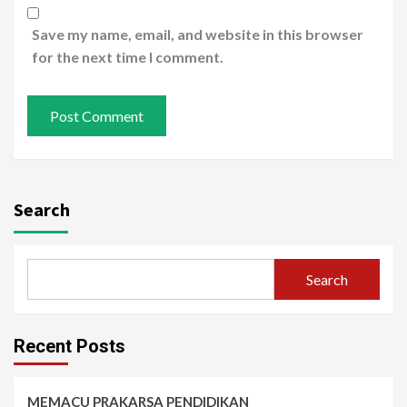
Save my name, email, and website in this browser
for the next time I comment.
Search
Search
Recent Posts
MEMACU PRAKARSA PENDIDIKAN