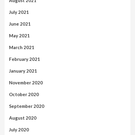
August 2021
July 2021
June 2021
May 2021
March 2021
February 2021
January 2021
November 2020
October 2020
September 2020
August 2020
July 2020