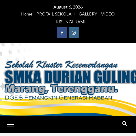
August 6, 2026
Home
PROFAIL SEKOLAH
GALLERY
VIDEO
HUBUNGI KAMI