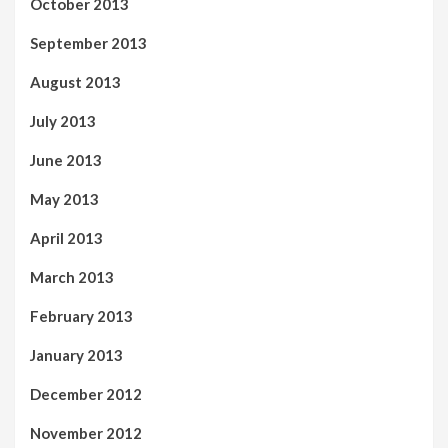
October 2013
September 2013
August 2013
July 2013
June 2013
May 2013
April 2013
March 2013
February 2013
January 2013
December 2012
November 2012