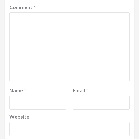
Comment
*
Name
*
Email
*
Website