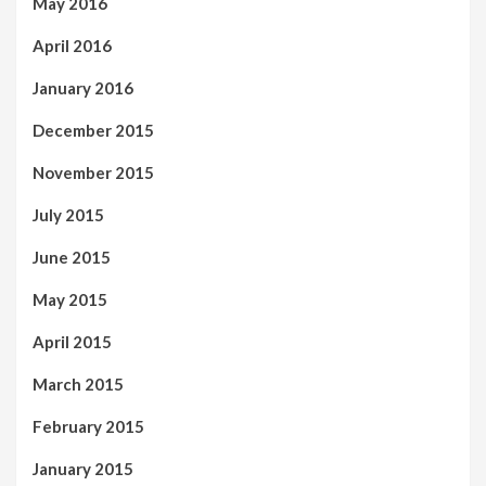
May 2016
April 2016
January 2016
December 2015
November 2015
July 2015
June 2015
May 2015
April 2015
March 2015
February 2015
January 2015