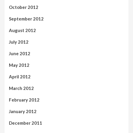
October 2012
September 2012
August 2012
July 2012
June 2012
May 2012
April 2012
March 2012
February 2012
January 2012
December 2011