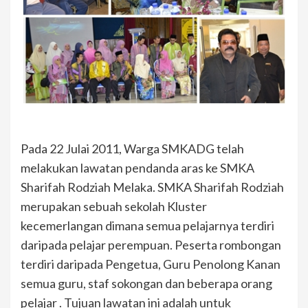
Pada 22 Julai 2011, Warga SMKADG telah
melakukan lawatan pendanda aras ke SMKA
Sharifah Rodziah Melaka. SMKA Sharifah Rodziah
merupakan sebuah sekolah Kluster
kecemerlangan dimana semua pelajarnya terdiri
daripada pelajar perempuan. Peserta rombongan
terdiri daripada Pengetua, Guru Penolong Kanan
semua guru, staf sokongan dan beberapa orang
pelajar . Tujuan lawatan ini adalah untuk