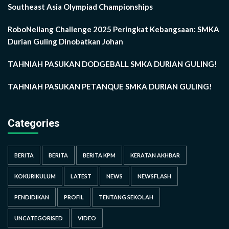
Southeast Asia Olympiad Championships
RoboNellang Challenge 2025 Peringkat Kebangsaan: SMKA
Durian Guling Dinobatkan Johan
TAHNIAH PASUKAN DODGEBALL SMKA DURIAN GULING!
TAHNIAH PASUKAN PETANQUE SMKA DURIAN GULING!
Categories
BERITA
BERITA
BERITA KPM
KERATAN AKHBAR
KOKURIKULUM
LATEST
NEWS
NEWSFLASH
PENDIDIKAN
PROFIL
TENTANG SEKOLAH
UNCATEGORISED
VIDEO