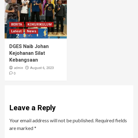
BERITA
KOKURIKULUM
Latest
News
DGES Naib Johan
Kejohanan Silat
Kebangsaan
admin
August 6, 2023
0
Leave a Reply
Your email address will not be published.
Required fields
are marked
*