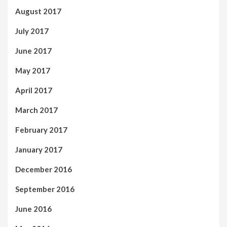
August 2017
July 2017
June 2017
May 2017
April 2017
March 2017
February 2017
January 2017
December 2016
September 2016
June 2016