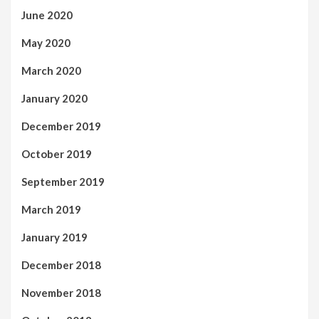
June 2020
May 2020
March 2020
January 2020
December 2019
October 2019
September 2019
March 2019
January 2019
December 2018
November 2018