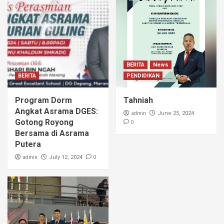
BERITA
News
BERITA
PENDIDIKAN
Program Dorm
Tahniah
Angkat Asrama DGES:
admin
June 25, 2024
Gotong Royong
0
Bersama di Asrama
Putera
admin
0
July 12, 2024