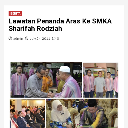
BERITA
Lawatan Penanda Aras Ke SMKA
Sharifah Rodziah
admin
July 24, 2011
0