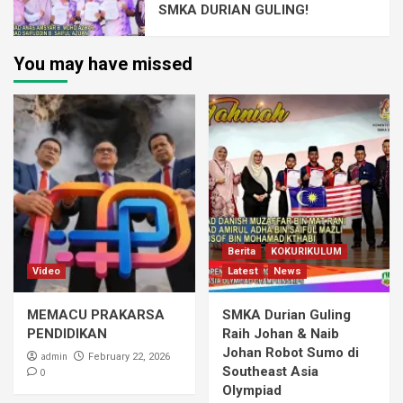
SMKA DURIAN GULING!
You may have missed
Berita
KOKURIKULUM
Video
Latest
News
MEMACU PRAKARSA
SMKA Durian Guling
PENDIDIKAN
Raih Johan & Naib
Johan Robot Sumo di
admin
February 22, 2026
Southeast Asia
0
Olympiad