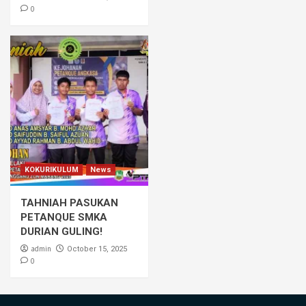
0
KOKURIKULUM
News
TAHNIAH PASUKAN
PETANQUE SMKA
DURIAN GULING!
admin
October 15, 2025
0