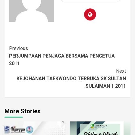
Previous
PERJUMPAAN PENJAGA BERSAMA PENGETUA
2011
Next
KEJOHANAN TAEKWONDO TERBUKA SK SULTAN
SULAIMAN 1 2011
More Stories