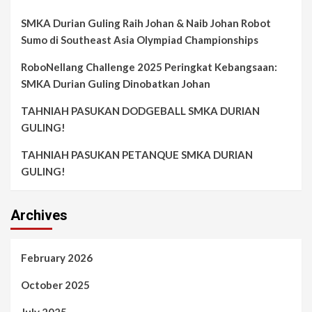
SMKA Durian Guling Raih Johan & Naib Johan Robot
Sumo di Southeast Asia Olympiad Championships
RoboNellang Challenge 2025 Peringkat Kebangsaan:
SMKA Durian Guling Dinobatkan Johan
TAHNIAH PASUKAN DODGEBALL SMKA DURIAN
GULING!
TAHNIAH PASUKAN PETANQUE SMKA DURIAN
GULING!
Archives
February 2026
October 2025