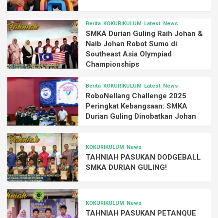
Berita
KOKURIKULUM
Latest
News
SMKA Durian Guling Raih Johan &
Naib Johan Robot Sumo di
Southeast Asia Olympiad
Championships
Berita
KOKURIKULUM
Latest
News
RoboNellang Challenge 2025
Peringkat Kebangsaan: SMKA
Durian Guling Dinobatkan Johan
KOKURIKULUM
News
TAHNIAH PASUKAN DODGEBALL
SMKA DURIAN GULING!
KOKURIKULUM
News
TAHNIAH PASUKAN PETANQUE