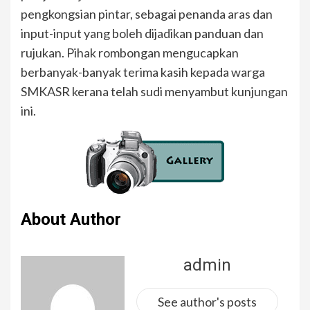
pengkongsian pintar, sebagai penanda aras dan
input-input yang boleh dijadikan panduan dan
rujukan. Pihak rombongan mengucapkan
berbanyak-banyak terima kasih kepada warga
SMKASR kerana telah sudi menyambut kunjungan
ini.
About Author
admin
See author's posts