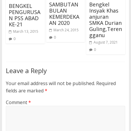
SAMBUTAN
Bengkel
BENGKEL
BULAN
Insyak Khas
PENGURUSA
KEMERDEKA
anjuran
N PSS ABAD
AN 2020
SMKA Durian
KE-21
Guling,Teren
March 24, 2015
March 13, 2015
gganu
0
0
August 7, 2021
0
Leave a Reply
Your email address will not be published.
Required
fields are marked
*
Comment
*