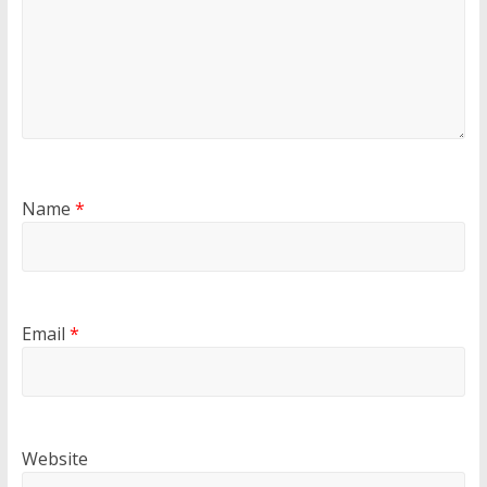
Name
*
Email
*
Website