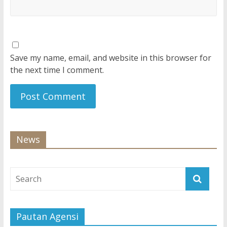
Save my name, email, and website in this browser for
the next time I comment.
News
Pautan Agensi