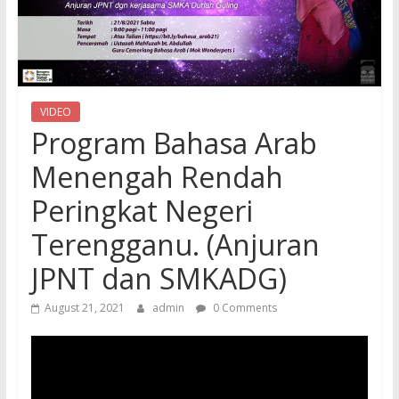
VIDEO
Program Bahasa Arab
Menengah Rendah
Peringkat Negeri
Terengganu. (Anjuran
JPNT dan SMKADG)
August 21, 2021
admin
0 Comments