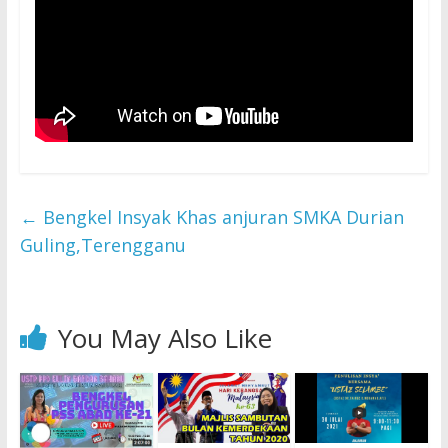
←
Bengkel Insyak Khas anjuran SMKA Durian
Guling,Terengganu
You May Also Like