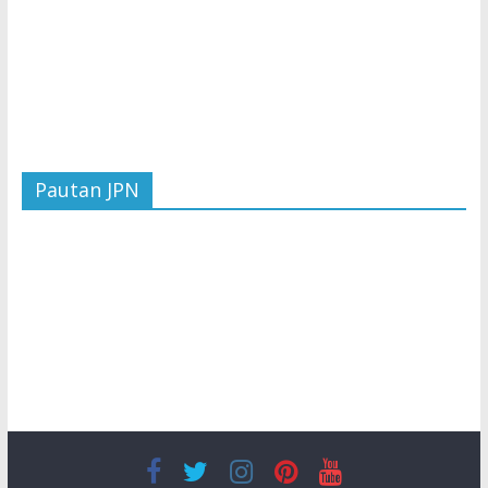
Pautan JPN